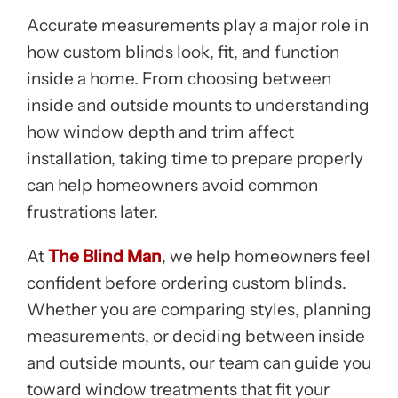
Accurate measurements play a major role in
how custom blinds look, fit, and function
inside a home. From choosing between
inside and outside mounts to understanding
how window depth and trim affect
installation, taking time to prepare properly
can help homeowners avoid common
frustrations later.
At
The Blind Man
, we help homeowners feel
confident before ordering custom blinds.
Whether you are comparing styles, planning
measurements, or deciding between inside
and outside mounts, our team can guide you
toward window treatments that fit your