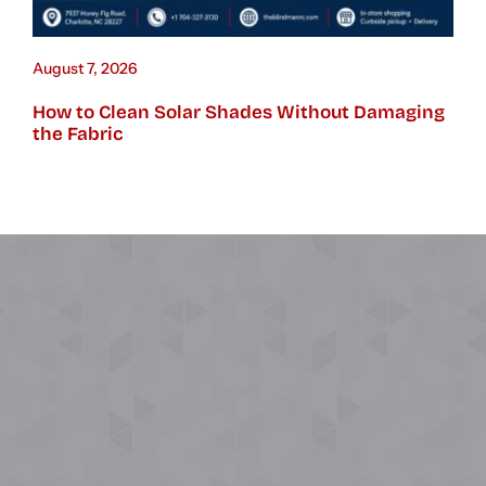
August 7, 2026
How to Clean Solar Shades Without Damaging
the Fabric