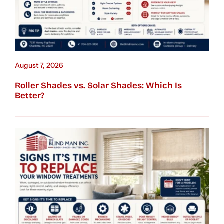
August 7, 2026
Roller Shades vs. Solar Shades: Which Is
Better?