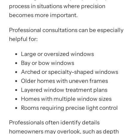
process in situations where precision
becomes more important.
Professional consultations can be especially
helpful for:
Large or oversized windows
Bay or bow windows
Arched or specialty-shaped windows
Older homes with uneven frames
Layered window treatment plans
Homes with multiple window sizes
Rooms requiring precise light control
Professionals often identify details
homeowners may overlook, such as depth