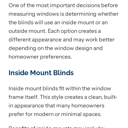
One of the most important decisions before
measuring windows is determining whether
the blinds will use an inside mount or an
outside mount. Each option creates a
different appearance and may work better
depending on the window design and
homeowner preferences.
Inside Mount Blinds
Inside mount blinds fit within the window
frame itself. This style creates a clean, built-
in appearance that many homeowners
prefer for modern or minimal spaces.