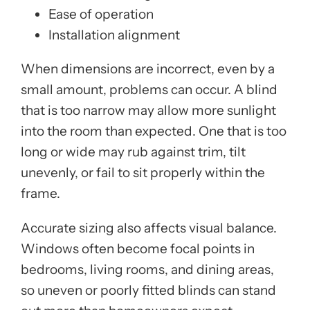
Ease of operation
Installation alignment
When dimensions are incorrect, even by a
small amount, problems can occur. A blind
that is too narrow may allow more sunlight
into the room than expected. One that is too
long or wide may rub against trim, tilt
unevenly, or fail to sit properly within the
frame.
Accurate sizing also affects visual balance.
Windows often become focal points in
bedrooms, living rooms, and dining areas,
so uneven or poorly fitted blinds can stand