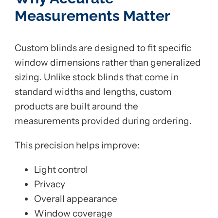
Measurements Matter
Custom blinds are designed to fit specific
window dimensions rather than generalized
sizing. Unlike stock blinds that come in
standard widths and lengths, custom
products are built around the
measurements provided during ordering.
This precision helps improve:
Light control
Privacy
Overall appearance
Window coverage