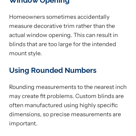
Window Opening
Homeowners sometimes accidentally
measure decorative trim rather than the
actual window opening. This can result in
blinds that are too large for the intended
mount style.
Using Rounded Numbers
Rounding measurements to the nearest inch
may create fit problems. Custom blinds are
often manufactured using highly specific
dimensions, so precise measurements are
important.