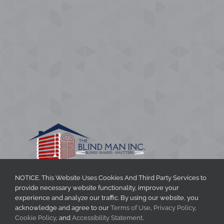
NOTICE. This Website Uses Cookies And Third Party Services to
provide necessary website functionality, improve your
CONTACT INFORMATION
experience and analyze our traffic. By using our website, you
acknowledge and agree to our
Terms of Use
,
Privacy Policy
,
The Blind Man Inc.
Cookie Policy
, and
Accessibility Statement
.
Phone
:
704-888-2770