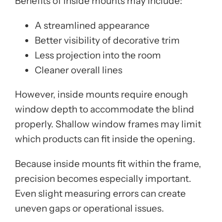
Benefits of inside mounts may include:
A streamlined appearance
Better visibility of decorative trim
Less projection into the room
Cleaner overall lines
However, inside mounts require enough
window depth to accommodate the blind
properly. Shallow window frames may limit
which products can fit inside the opening.
Because inside mounts fit within the frame,
precision becomes especially important.
Even slight measuring errors can create
uneven gaps or operational issues.