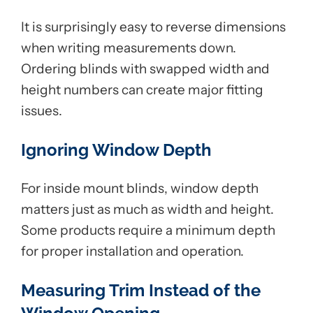
It is surprisingly easy to reverse dimensions
when writing measurements down.
Ordering blinds with swapped width and
height numbers can create major fitting
issues.
Ignoring Window Depth
For inside mount blinds, window depth
matters just as much as width and height.
Some products require a minimum depth
for proper installation and operation.
Measuring Trim Instead of the