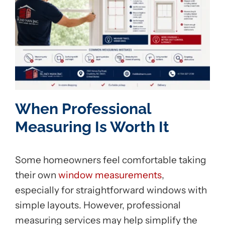
When Professional
Measuring Is Worth It
Some homeowners feel comfortable taking
their own
window measurements
,
especially for straightforward windows with
simple layouts. However, professional
measuring services may help simplify the