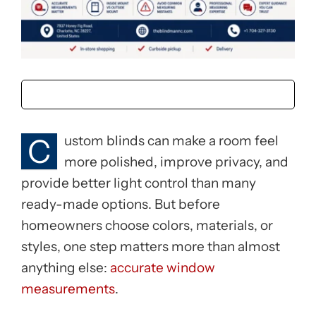
C
ustom blinds can make a room feel
more polished, improve privacy, and
provide better light control than many
ready-made options. But before
homeowners choose colors, materials, or
styles, one step matters more than almost
anything else:
accurate window
measurements
.