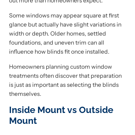
out more than homeowners expect.
Some windows may appear square at first
glance but actually have slight variations in
width or depth. Older homes, settled
foundations, and uneven trim can all
influence how blinds fit once installed.
Homeowners planning custom window
treatments often discover that preparation
is just as important as selecting the blinds
themselves.
Inside Mount vs Outside
Mount