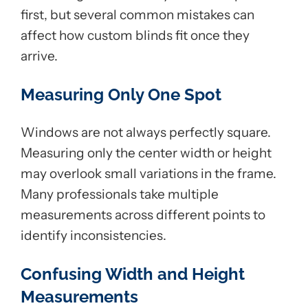
first, but several common mistakes can
affect how custom blinds fit once they
arrive.
Measuring Only One Spot
Windows are not always perfectly square.
Measuring only the center width or height
may overlook small variations in the frame.
Many professionals take multiple
measurements across different points to
identify inconsistencies.
Confusing Width and Height
Measurements