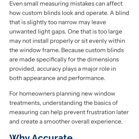
Even small measuring mistakes can affect
how custom blinds look and operate. A blind
that is slightly too narrow may leave
unwanted light gaps. One that is too large
may not install properly or sit evenly within
the window frame. Because custom blinds
are made specifically for the dimensions
provided, accuracy plays a major role in
both appearance and performance.
For homeowners planning new window
treatments, understanding the basics of
measuring can help prevent frustration later
and create a smoother overall experience.
Why Accurate