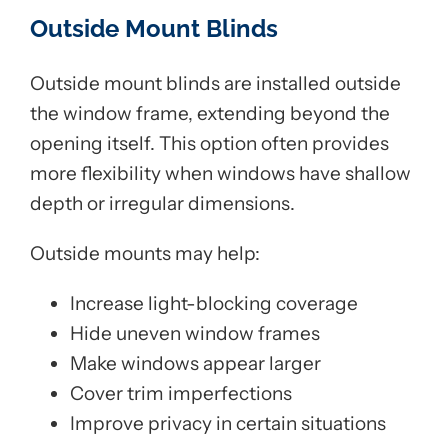
Outside Mount Blinds
Outside mount blinds are installed outside
the window frame, extending beyond the
opening itself. This option often provides
more flexibility when windows have shallow
depth or irregular dimensions.
Outside mounts may help:
Increase light-blocking coverage
Hide uneven window frames
Make windows appear larger
Cover trim imperfections
Improve privacy in certain situations