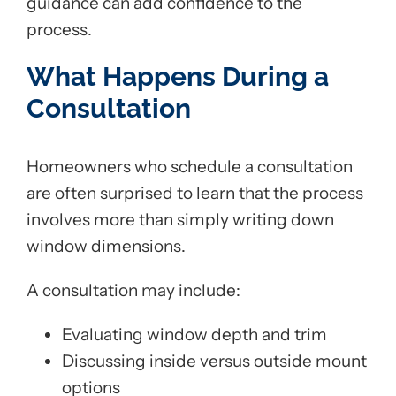
guidance can add confidence to the
process.
What Happens During a
Consultation
Homeowners who schedule a consultation
are often surprised to learn that the process
involves more than simply writing down
window dimensions.
A consultation may include:
Evaluating window depth and trim
Discussing inside versus outside mount
options