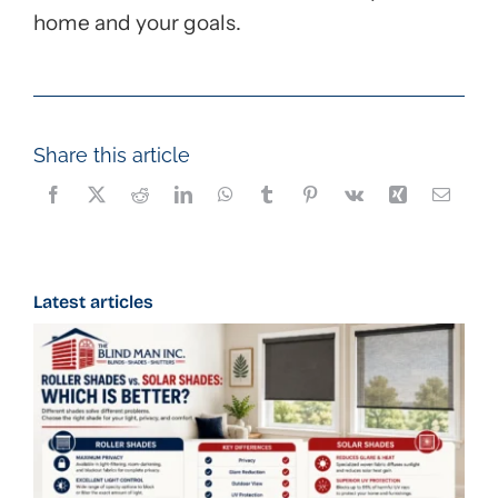
home and your goals.
Share this article
Latest articles