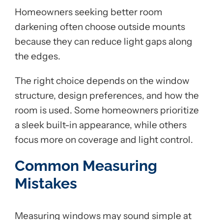
Homeowners seeking better room
darkening often choose outside mounts
because they can reduce light gaps along
the edges.
The right choice depends on the window
structure, design preferences, and how the
room is used. Some homeowners prioritize
a sleek built-in appearance, while others
focus more on coverage and light control.
Common Measuring
Mistakes
Measuring windows may sound simple at