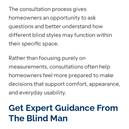
The consultation process gives
homeowners an opportunity to ask
questions and better understand how
different blind styles may function within
their specific space.
Rather than focusing purely on
measurements, consultations often help
homeowners feel more prepared to make
decisions that support comfort, appearance,
and everyday usability.
Get Expert Guidance From
The Blind Man