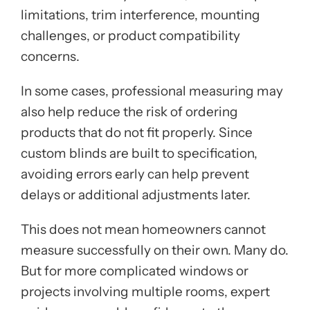
limitations, trim interference, mounting
challenges, or product compatibility
concerns.
In some cases, professional measuring may
also help reduce the risk of ordering
products that do not fit properly. Since
custom blinds are built to specification,
avoiding errors early can help prevent
delays or additional adjustments later.
This does not mean homeowners cannot
measure successfully on their own. Many do.
But for more complicated windows or
projects involving multiple rooms, expert