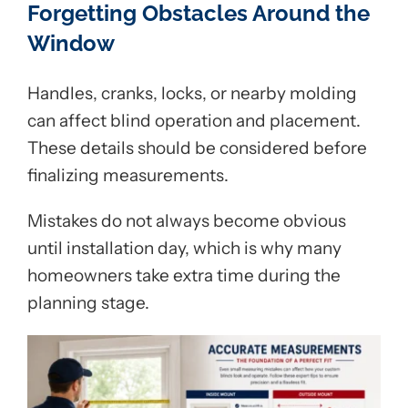
Forgetting Obstacles Around the
Window
Handles, cranks, locks, or nearby molding
can affect blind operation and placement.
These details should be considered before
finalizing measurements.
Mistakes do not always become obvious
until installation day, which is why many
homeowners take extra time during the
planning stage.