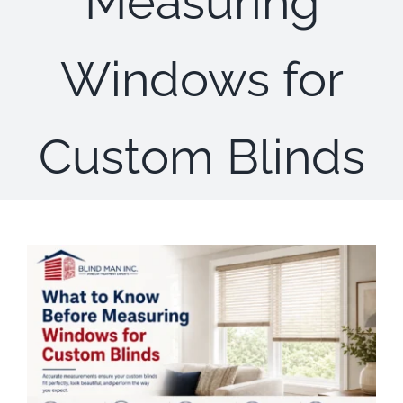
Measuring
Concerns
Windows for
Specials
Gallery
Custom Blinds
Contact Us