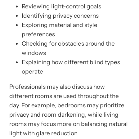
Reviewing light-control goals
Identifying privacy concerns
Exploring material and style
preferences
Checking for obstacles around the
windows
Explaining how different blind types
operate
Professionals may also discuss how
different rooms are used throughout the
day. For example, bedrooms may prioritize
privacy and room darkening, while living
rooms may focus more on balancing natural
light with glare reduction.