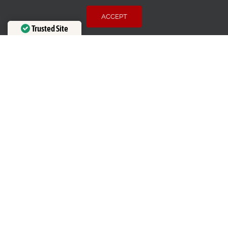
Email
:
theblindmaninc@gmail.com
ACCEPT
Address:
7937 Honey Fig Road, Charlotte, NC 28227
Trusted Site
HOURS OF OPERATION
Verified by
Trustindex
Mon-Thu
8:00 AM – 5:00 PM
Fri
8:00 AM – 2:00 PM
Sat-Sun
Closed
LEGAL
Terms of Use
Privacy Policy
Cookie Policy
Accessibility
BBB RATING: A+
SERVICE AREAS