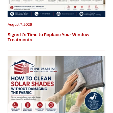
August 7, 2026
Signs It’s Time to Replace Your Window
Treatments