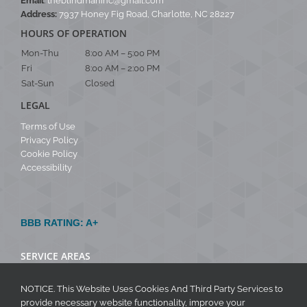
Email
:
theblindmaninc@gmail.com
Address:
7937 Honey Fig Road, Charlotte, NC 28227
HOURS OF OPERATION
Mon-Thu
8:00 AM – 5:00 PM
Fri
8:00 AM – 2:00 PM
Sat-Sun
Closed
LEGAL
Terms of Use
Privacy Policy
Cookie Policy
Accessibility
BBB RATING: A+
SERVICE AREAS
NOTICE. This Website Uses Cookies And Third Party Services to
provide necessary website functionality, improve your