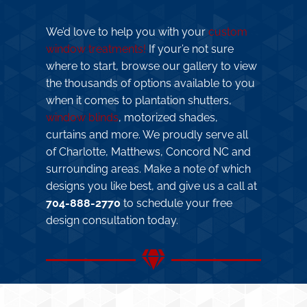
We’d love to help you with your
custom
window treatments!
If your’e not sure
where to start, browse our gallery to view
the thousands of options available to you
when it comes to plantation shutters,
window blinds
, motorized shades,
curtains and more. We proudly serve all
of Charlotte, Matthews, Concord NC and
surrounding areas. Make a note of which
designs you like best, and give us a call at
704-888-2770
to schedule your free
design consultation today.