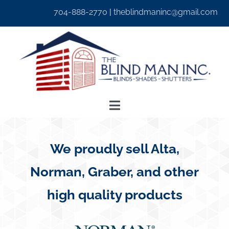
Skip
704-888-2770
|
theblindmaninc@gmail.com
to
content
Toggle
Navigation
Home
We proudly sell Alta,
About Us
Norman, Graber, and other
high quality products
Window Treatments