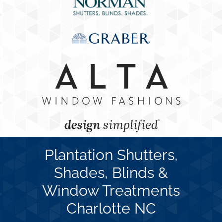
Concerns
Specials
Gallery
Contact Us
Plantation Shutters,
Shades, Blinds &
Window Treatments
Charlotte NC