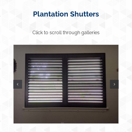
Plantation Shutters
Click to scroll through galleries