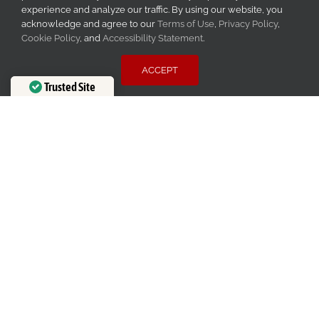
experience and analyze our traffic. By using our website, you
acknowledge and agree to our
Terms of Use
,
Privacy Policy
,
Cookie Policy
, and
Accessibility Statement
.
ACCEPT
Trusted Site
Verified by
Trustindex
Financing Available