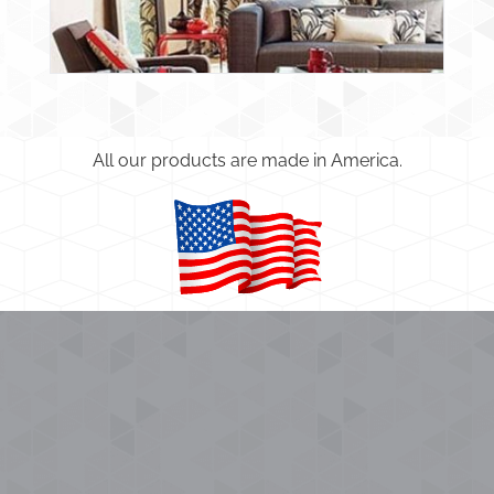
All our products are made in America.