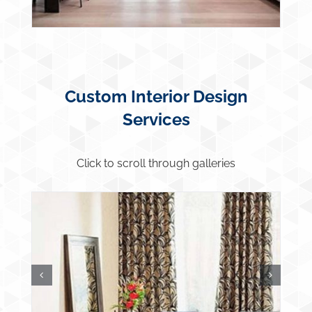
Custom Interior Design
Services
Click to scroll through galleries