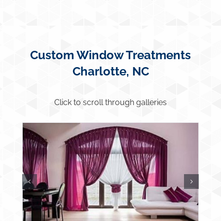
Custom Window Treatments
Charlotte, NC
Click to scroll through galleries