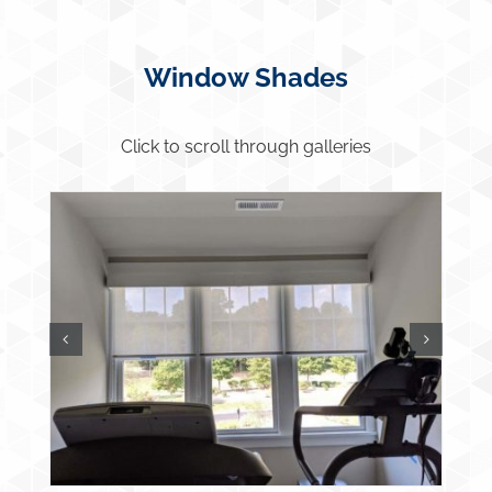
Window Shades
Click to scroll through galleries