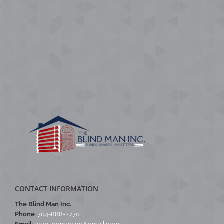
CONTACT INFORMATION
The Blind Man Inc.
Phone
:
704-888-2770