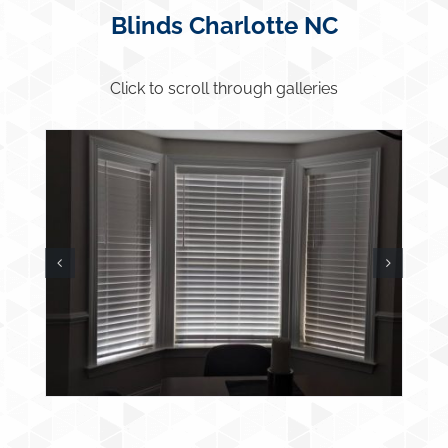
Blinds Charlotte NC
Click to scroll through galleries