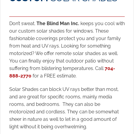
Don’t sweat.
The Blind Man Inc.
keeps you cool with
our custom solar shades for windows. These
fashionable coverings protect you and your family
from heat and UV rays. Looking for something
motorized? We offer remote solar shades as well.
You can finally enjoy that outdoor patio without
suffering from blistering temperatures. Call
704-
888-2770
for a FREE estimate.
Solar Shades can block UV rays better than most,
and are great for specific rooms, mainly media
rooms, and bedrooms. They can also be
motoroized and cordless. They can be somewhat
sheer in nature as well to let in a good amount of
light without it being overhwelming.