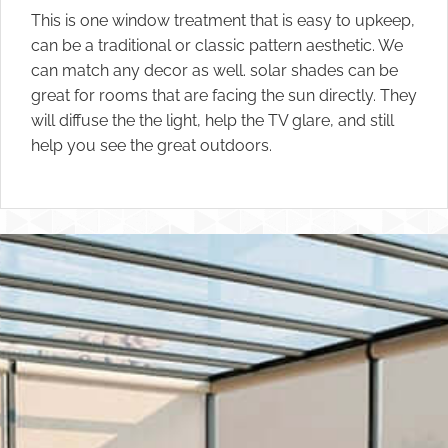
This is one window treatment that is easy to upkeep,
can be a traditional or classic pattern aesthetic. We
can match any decor as well. solar shades can be
great for rooms that are facing the sun directly. They
will diffuse the the light, help the TV glare, and still
help you see the great outdoors.