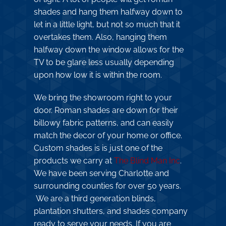
shades and hang them halfway down to
let in a little light, but not so much that it
overtakes them. Also, hanging them
halfway down the window allows for the
TV to be glare less usually depending
upon how low it is within the room.
We bring the showroom right to your
door. Roman shades are down for their
billowy fabric patterns, and can easily
match the decor of your home or office.
Custom shades is is just one of the
products we carry at
The Blind Man Inc
.
We have been serving Charlotte and
surrounding counties for over 50 years.
We are a third generation blinds,
plantation shutters, and shades company
ready to serve your needs. If you are