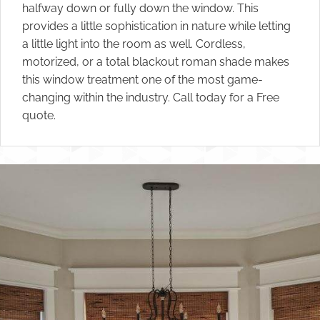
halfway down or fully down the window. This
provides a little sophistication in nature while letting
a little light into the room as well. Cordless,
motorized, or a total blackout roman shade makes
this window treatment one of the most game-
changing within the industry. Call today for a Free
quote.