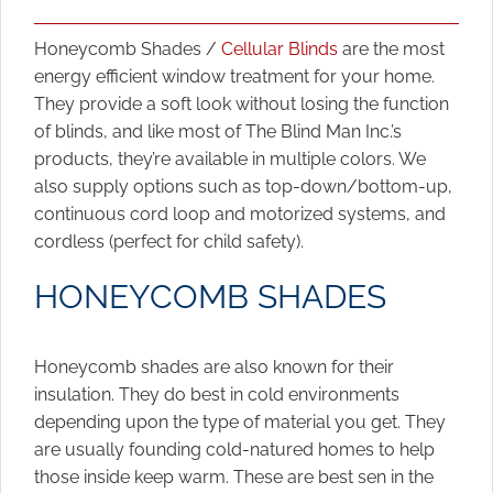
Honeycomb Shades /
Cellular Blinds
are the most
energy efficient window treatment for your home.
They provide a soft look without losing the function
of blinds, and like most of The Blind Man Inc.’s
products, they’re available in multiple colors. We
also supply options such as top-down/bottom-up,
continuous cord loop and motorized systems, and
cordless (perfect for child safety).
HONEYCOMB SHADES
Honeycomb shades are also known for their
insulation. They do best in cold environments
depending upon the type of material you get. They
are usually founding cold-natured homes to help
those inside keep warm. These are best sen in the