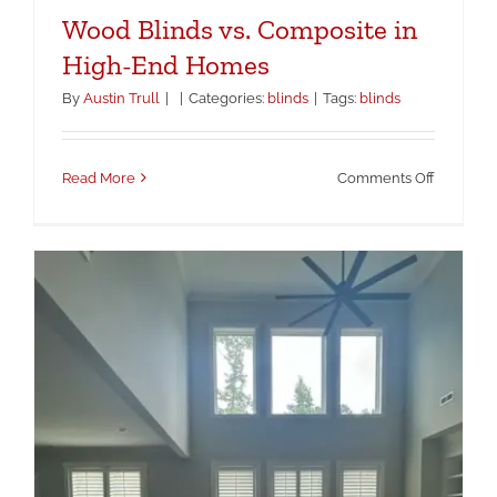
Wood Blinds vs. Composite in
High-End Homes
By
Austin Trull
|
|
Categories:
blinds
|
Tags:
blinds
on
Read More
Comments Off
Wood
Blinds
vs.
Composi
in
High-
End
Homes