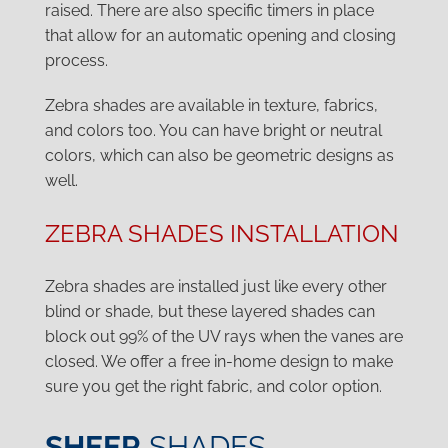
raised. There are also specific timers in place
that allow for an automatic opening and closing
process.
Zebra shades are available in texture, fabrics,
and colors too. You can have bright or neutral
colors, which can also be geometric designs as
well.
ZEBRA SHADES INSTALLATION
Zebra shades are installed just like every other
blind or shade, but these layered shades can
block out 99% of the UV rays when the vanes are
closed. We offer a free in-home design to make
sure you get the right fabric, and color option.
SHEER
SHADES