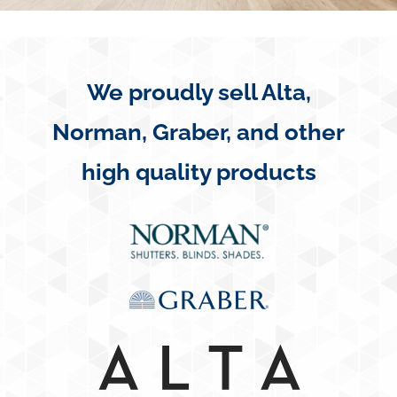
Concerns
Specials
We proudly sell Alta,
Norman, Graber, and other
Gallery
high quality products
Contact Us