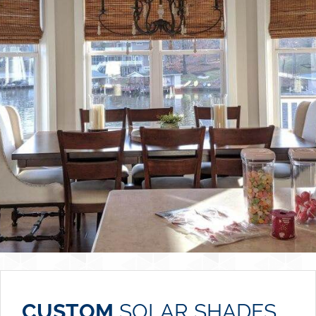
CUSTOM
SOLAR SHADES