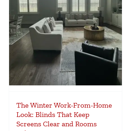
The Winter Work-From-Home
Look: Blinds That Keep
Screens Clear and Rooms