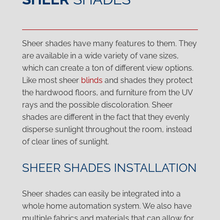
Sheer shades have many features to them. They
are available in a wide variety of vane sizes,
which can create a ton of different view options.
Like most sheer
blinds
and shades they protect
the hardwood floors, and furniture from the UV
rays and the possible discoloration. Sheer
shades are different in the fact that they evenly
disperse sunlight throughout the room, instead
of clear lines of sunlight.
SHEER SHADES INSTALLATION
Sheer shades can easily be integrated into a
whole home automation system. We also have
multiple fabrics and materials that can allow for