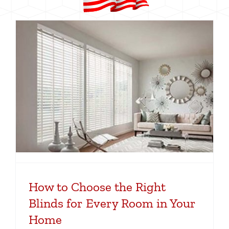
How to Choose the Right
Blinds for Every Room in Your
Home