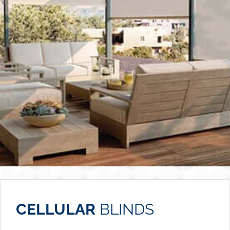
CELLULAR
BLINDS