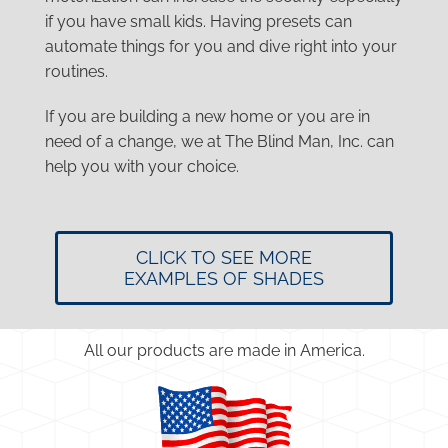
if you have small kids. Having presets can
automate things for you and dive right into your
routines.
If you are building a new home or you are in
need of a change, we at The Blind Man, Inc. can
help you with your choice.
CLICK TO SEE MORE
EXAMPLES OF SHADES
All our products are made in America.