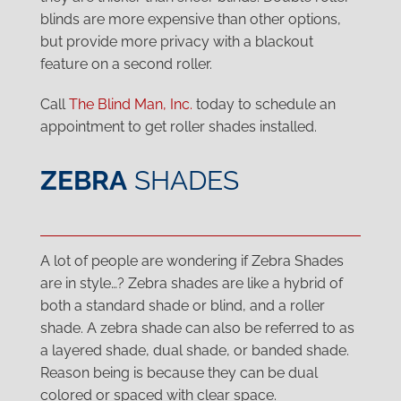
blinds are more expensive than other options,
but provide more privacy with a blackout
feature on a second roller.
Call
The Blind Man, Inc.
today to schedule an
appointment to get roller shades installed.
ZEBRA
SHADES
A lot of people are wondering if Zebra Shades
are in style…? Zebra shades are like a hybrid of
both a standard shade or blind, and a roller
shade. A zebra shade can also be referred to as
a layered shade, dual shade, or banded shade.
Reason being is because they can be dual
colored or spaced with clear space.