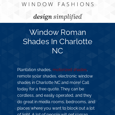
Window Roman
Shades In Charlotte
NC
Plantation shades,
motorized shades
,
remote solar shades, electronic window
shades in Charlotte NC and more! Call
today for a free quote. They can be
cordless, and easily operated, and they
do great in media rooms, bedrooms, and
places where you want to block out a lot
of light. A lot of people will get roman