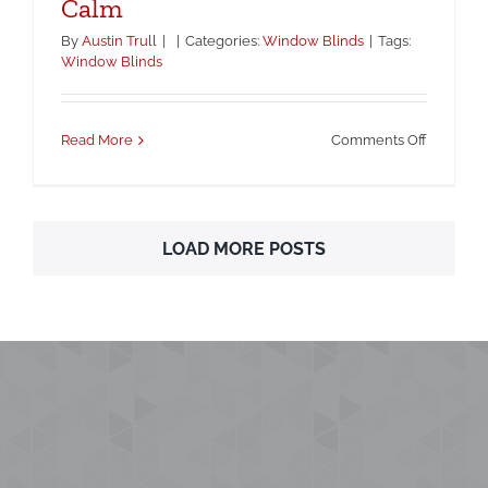
Calm
By
Austin Trull
|
|
Categories:
Window Blinds
|
Tags:
Window Blinds
on
Read More
Comments Off
The
Winter
Work-
From-
LOAD MORE POSTS
Home
Look:
Blinds
That
Keep
Screens
Clear
and
Rooms
Calm