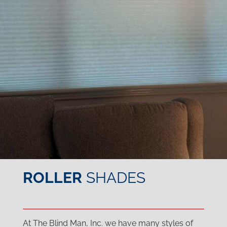
ROLLER
SHADES
At The Blind Man, Inc. we have many styles of