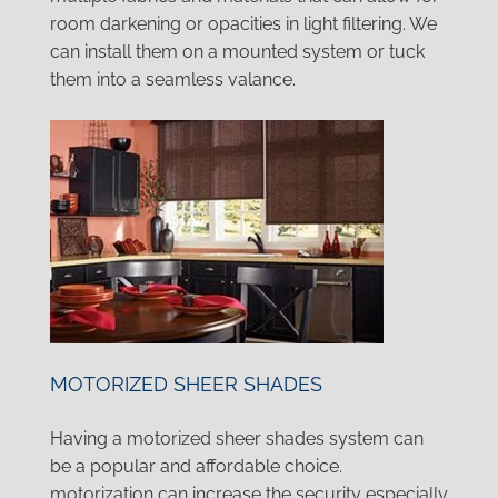
room darkening or opacities in light filtering. We
can install them on a mounted system or tuck
them into a seamless valance.
MOTORIZED SHEER SHADES
Having a motorized sheer shades system can
be a popular and affordable choice.
motorization can increase the security especially