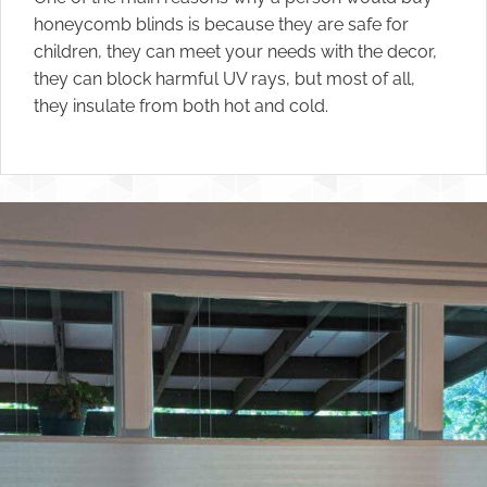
honeycomb blinds is because they are safe for
children, they can meet your needs with the decor,
they can block harmful UV rays, but most of all,
they insulate from both hot and cold.