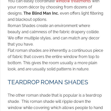
You can easily coordinate
window treatments
with
your room décor by choosing from dozens of
designs.
The Blind Man Inc.
even offers light filtering
and blackout options.
Roman Shades create an environment where
beauty and calmness of the fabric drapery collide.
We offer multiple styles, and can match any decor
that you have.
Flat roman shades are inherently a continuous piece
of fabric that covers the entire window from top to
bottom. This gives the room usually a more plain
look, and are usually solid patterns in nature.
TEARDROP ROMAN SHADES
The other roman shade that is popular is a teardrop
shade. This roman shade will ripple down the
window while covering which allows people to hand