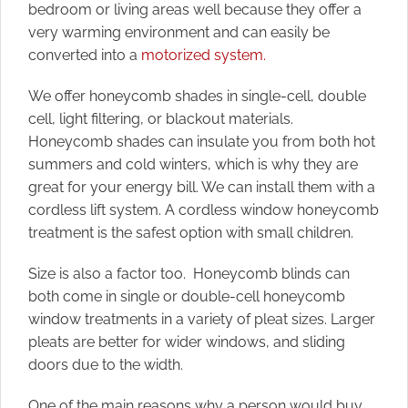
bedroom or living areas well because they offer a
very warming environment and can easily be
converted into a
motorized system.
We offer honeycomb shades in single-cell, double
cell, light filtering, or blackout materials.
Honeycomb shades can insulate you from both hot
summers and cold winters, which is why they are
great for your energy bill. We can install them with a
cordless lift system. A cordless window honeycomb
treatment is the safest option with small children.
Size is also a factor too. Honeycomb blinds can
both come in single or double-cell honeycomb
window treatments in a variety of pleat sizes. Larger
pleats are better for wider windows, and sliding
doors due to the width.
One of the main reasons why a person would buy