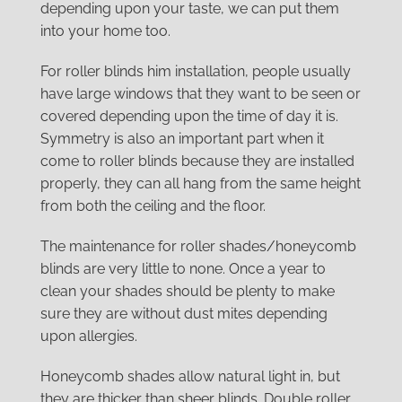
depending upon your taste, we can put them
into your home too.
For roller blinds him installation, people usually
have large windows that they want to be seen or
covered depending upon the time of day it is.
Symmetry is also an important part when it
come to roller blinds because they are installed
properly, they can all hang from the same height
from both the ceiling and the floor.
The maintenance for roller shades/honeycomb
blinds are very little to none. Once a year to
clean your shades should be plenty to make
sure they are without dust mites depending
upon allergies.
Honeycomb shades allow natural light in, but
they are thicker than sheer blinds. Double roller