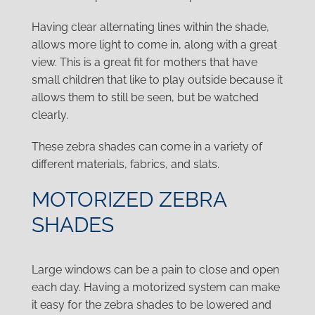
Having clear alternating lines within the shade,
allows more light to come in, along with a great
view. This is a great fit for mothers that have
small children that like to play outside because it
allows them to still be seen, but be watched
clearly.
These zebra shades can come in a variety of
different materials, fabrics, and slats.
MOTORIZED ZEBRA
SHADES
Large windows can be a pain to close and open
each day. Having a motorized system can make
it easy for the zebra shades to be lowered and