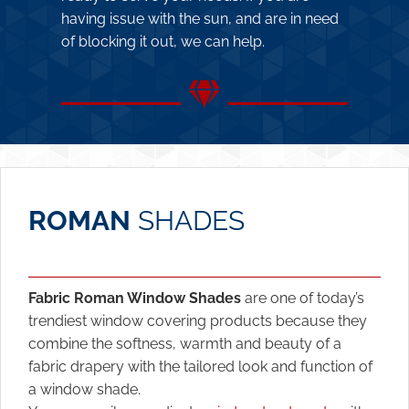
having issue with the sun, and are in need
of blocking it out, we can help.
ROMAN
SHADES
Fabric Roman Window Shades
are one of today’s
trendiest window covering products because they
combine the softness, warmth and beauty of a
fabric drapery with the tailored look and function of
a window shade.