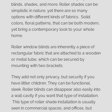
blinds, shades, and more. Roller shades can be
simplistic in nature, yet there are so many
options with different kinds of fabrics. Solid
colors, floral patterns, that can be both modern,
yet bring a contemporary look to your whole
home.
Roller window blinds are inherently a piece of
rectangular fabric that are attached to a wooden
or metal tube, which can be secured by
mounting with two brackets.
They add not only privacy, but security if you
have littler children. They can be functional,
sleek. Roller blinds can disappear also easily into
a wall cavity if you want that type of installation.
This type of roller shade installation is usually
seen in commercial spaces, and offices, but