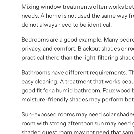
Mixing window treatments often works bett
needs. A home is not used the same way f
do not always need to be identical.
Bedrooms are a good example. Many bedroom
privacy, and comfort. Blackout shades or
practical there than the light-filtering shad
Bathrooms have different requirements. Th
easy cleaning. A treatment that works beaut
good fit for a humid bathroom. Faux wood bl
moisture-friendly shades may perform bett
Sun-exposed rooms may need solar shades o
room with strong afternoon sun may need gl
shaded guest room may not need that same 