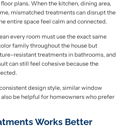
 floor plans. When the kitchen, dining area,
 time, mismatched treatments can disrupt the
he entire space feel calm and connected.
ean every room must use the exact same
lor family throughout the house but
ure-resistant treatments in bathrooms, and
esult can still feel cohesive because the
nected.
onsistent design style, similar window
can also be helpful for homeowners who prefer
tments Works Better