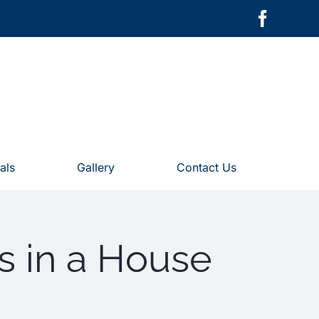
als
Gallery
Contact Us
s in a House