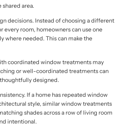
 shared area.
gn decisions. Instead of choosing a different
e for every room, homeowners can use one
nly where needed. This can make the
 with coordinated window treatments may
tching or well-coordinated treatments can
 thoughtfully designed.
onsistency. If a home has repeated window
chitectural style, similar window treatments
 matching shades across a row of living room
d intentional.