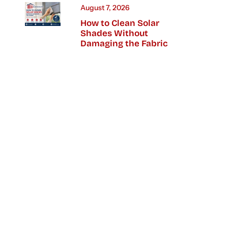
August 7, 2026
How to Clean Solar
Shades Without
Damaging the Fabric