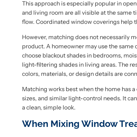
This approach is especially popular in open
and living room are all visible at the same
flow. Coordinated window coverings help t
However, matching does not necessarily m
product. A homeowner may use the same co
choose blackout shades in bedrooms, moist
light-filtering shades in living areas. The r
colors, materials, or design details are con
Matching works best when the home has a c
sizes, and similar light-control needs. It 
a clean, simple look.
When Mixing Window Trea