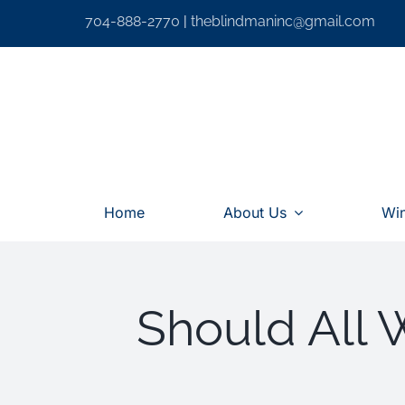
Skip
704-888-2770
|
theblindmaninc@gmail.com
to
content
Home
About Us
Wi
Should All 