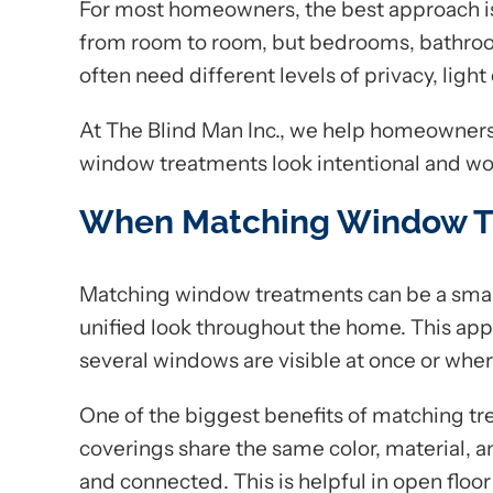
For most homeowners, the best approach i
from room to room, but bedrooms, bathroo
often need different levels of privacy, light 
At The Blind Man Inc., we help homeowners 
window treatments look intentional and work
When Matching Window T
Matching window treatments can be a sma
unified look throughout the home. This app
several windows are visible at once or wher
One of the biggest benefits of matching t
coverings share the same color, material, 
and connected. This is helpful in open floo