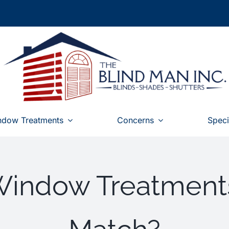
ndow Treatments
Concerns
Speci
Window Treatment