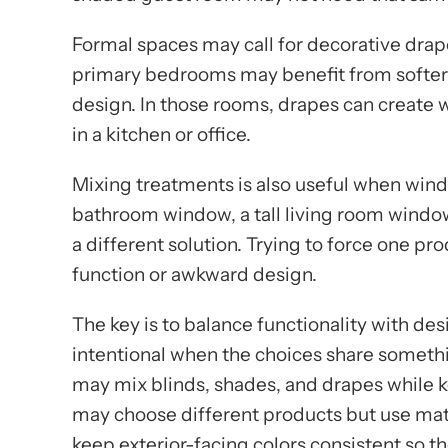
Formal spaces may call for decorative drape
primary bedrooms may benefit from softer f
design. In those rooms, drapes can create 
in a kitchen or office.
Mixing treatments is also useful when windo
bathroom window, a tall living room wind
a different solution. Trying to force one p
function or awkward design.
The key is to balance functionality with desi
intentional when the choices share some
may mix blinds, shades, and drapes while k
may choose different products but use mat
keep exterior-facing colors consistent so t