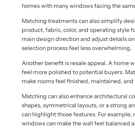
homes with many windows facing the same
Matching treatments can also simplify desi
product, fabric, color, and operating styl
main design direction and adjust details o
selection process feel less overwhelming.
Another benefit is resale appeal. A home
feel more polished to potential buyers. Ma
make rooms feel finished, maintained, and
Matching can also enhance architectural c
shapes, symmetrical layouts, or a strong ar
can highlight those features. For example,
windows can make the wall feel balanced an