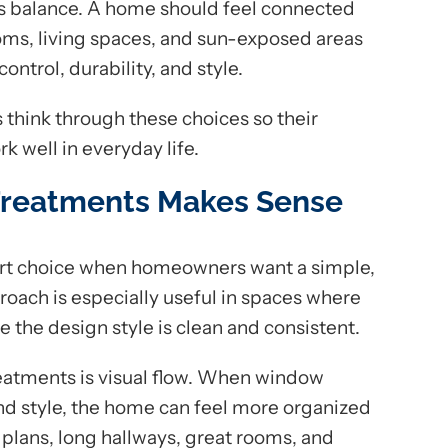
s balance. A home should feel connected
ms, living spaces, and sun-exposed areas
control, durability, and style.
think through these choices so their
 well in everyday life.
reatments Makes Sense
rt choice when homeowners want a simple,
roach is especially useful in spaces where
e the design style is clean and consistent.
reatments is visual flow. When window
and style, the home can feel more organized
r plans, long hallways, great rooms, and