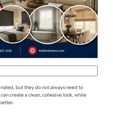
nated, but they do not always need to
can create a clean, cohesive look, while
better.