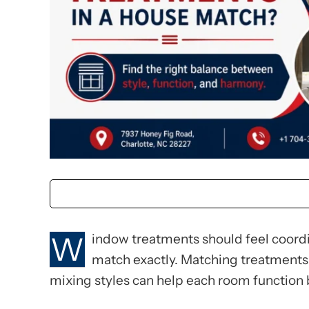
W
indow treatments should feel coordi
match exactly. Matching treatments 
mixing styles can help each room function 