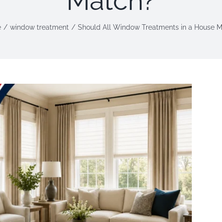
Match?
e
window treatment
Should All Window Treatments in a House 