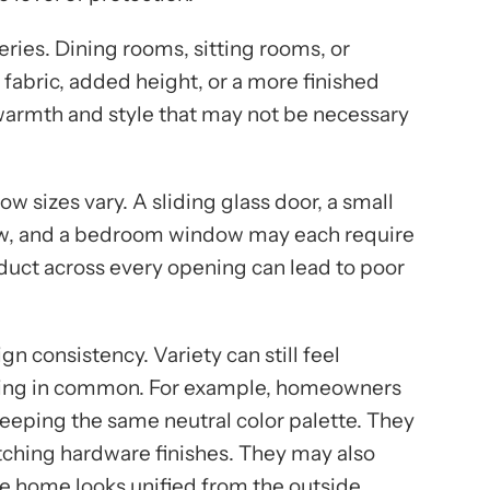
ries. Dining rooms, sitting rooms, or
abric, added height, or a more finished
warmth and style that may not be necessary
w sizes vary. A sliding glass door, a small
ow, and a bedroom window may each require
roduct across every opening can lead to poor
gn consistency. Variety can still feel
thing in common. For example, homeowners
eeping the same neutral color palette. They
ching hardware finishes. They may also
he home looks unified from the outside.