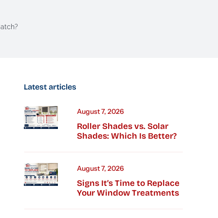
Match?
Latest articles
August 7, 2026
Roller Shades vs. Solar
Shades: Which Is Better?
August 7, 2026
Signs It’s Time to Replace
Your Window Treatments