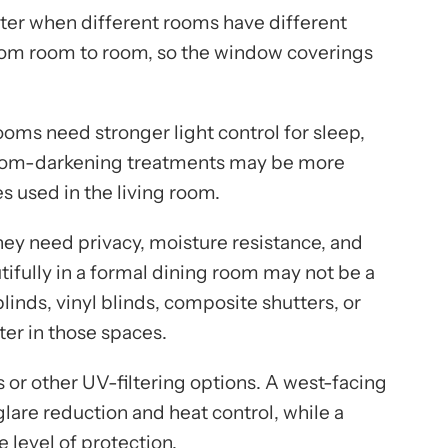
er when different rooms have different
rom room to room, so the window coverings
s need stronger light control for sleep,
 room-darkening treatments may be more
es used in the living room.
ey need privacy, moisture resistance, and
ifully in a formal dining room may not be a
inds, vinyl blinds, composite shutters, or
er in those spaces.
r other UV-filtering options. A west-facing
are reduction and heat control, while a
level of protection.