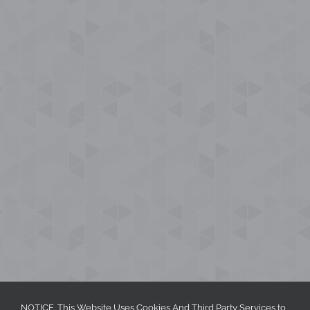
NOTICE. This Website Uses Cookies And Third Party Services to