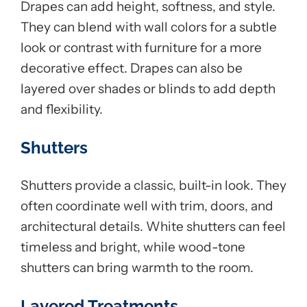
Drapes can add height, softness, and style.
They can blend with wall colors for a subtle
look or contrast with furniture for a more
decorative effect. Drapes can also be
layered over shades or blinds to add depth
and flexibility.
Shutters
Shutters provide a classic, built-in look. They
often coordinate well with trim, doors, and
architectural details. White shutters can feel
timeless and bright, while wood-tone
shutters can bring warmth to the room.
Layered Treatments