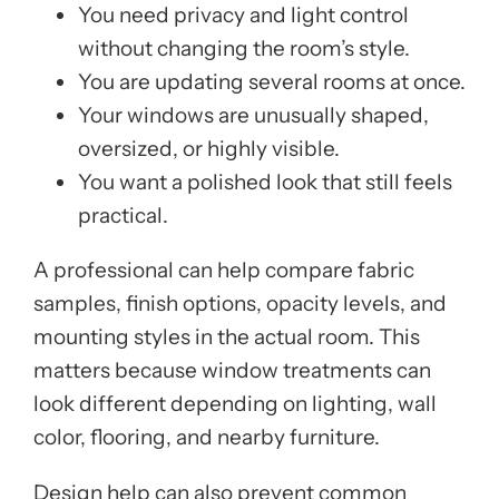
You need privacy and light control
without changing the room’s style.
You are updating several rooms at once.
Your windows are unusually shaped,
oversized, or highly visible.
You want a polished look that still feels
practical.
A professional can help compare fabric
samples, finish options, opacity levels, and
mounting styles in the actual room. This
matters because window treatments can
look different depending on lighting, wall
color, flooring, and nearby furniture.
Design help can also prevent common