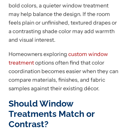
bold colors, a quieter window treatment
may help balance the design. If the room
feels plain or unfinished, textured drapes or
a contrasting shade color may add warmth
and visual interest.
Homeowners exploring
custom window
treatment
options often find that color
coordination becomes easier when they can
compare materials, finishes, and fabric
samples against their existing décor.
Should Window
Treatments Match or
Contrast?