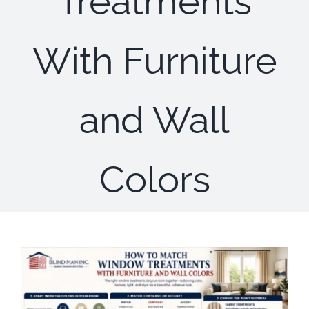
Treatments
Concerns
With Furniture
Specials
Gallery
and Wall
Contact Us
Colors