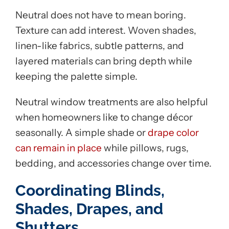
Neutral does not have to mean boring.
Texture can add interest. Woven shades,
linen-like fabrics, subtle patterns, and
layered materials can bring depth while
keeping the palette simple.
Neutral window treatments are also helpful
when homeowners like to change décor
seasonally. A simple shade or
drape color
can remain in place
while pillows, rugs,
bedding, and accessories change over time.
Coordinating Blinds,
Shades, Drapes, and
Shutters