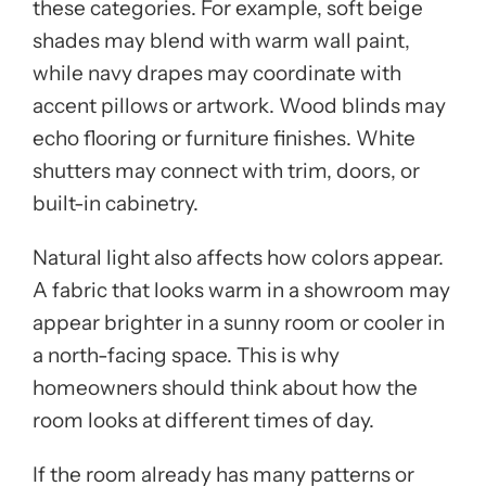
these categories. For example, soft beige
shades may blend with warm wall paint,
while navy drapes may coordinate with
accent pillows or artwork. Wood blinds may
echo flooring or furniture finishes. White
shutters may connect with trim, doors, or
built-in cabinetry.
Natural light also affects how colors appear.
A fabric that looks warm in a showroom may
appear brighter in a sunny room or cooler in
a north-facing space. This is why
homeowners should think about how the
room looks at different times of day.
If the room already has many patterns or