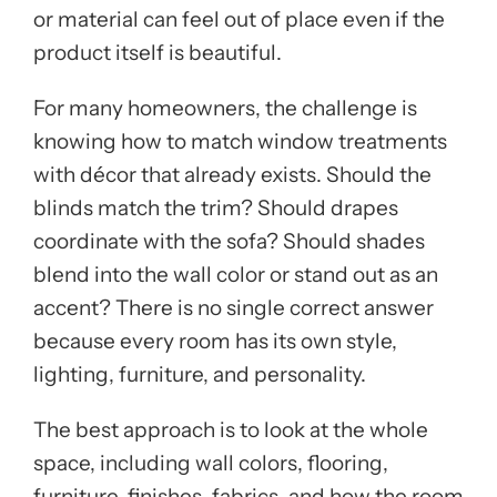
or material can feel out of place even if the
product itself is beautiful.
For many homeowners, the challenge is
knowing how to match window treatments
with décor that already exists. Should the
blinds match the trim? Should drapes
coordinate with the sofa? Should shades
blend into the wall color or stand out as an
accent? There is no single correct answer
because every room has its own style,
lighting, furniture, and personality.
The best approach is to look at the whole
space, including wall colors, flooring,
furniture, finishes, fabrics, and how the room