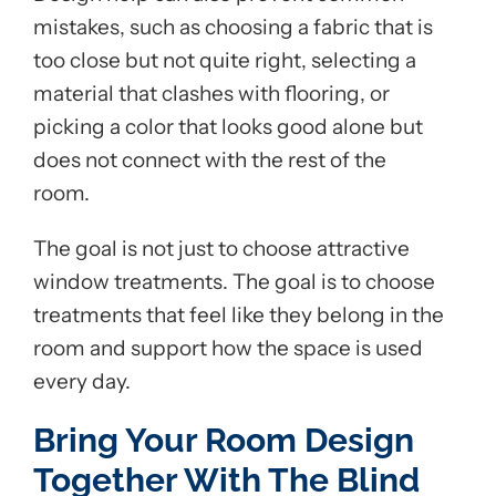
mistakes, such as choosing a fabric that is
too close but not quite right, selecting a
material that clashes with flooring, or
picking a color that looks good alone but
does not connect with the rest of the
room.
The goal is not just to choose attractive
window treatments. The goal is to choose
treatments that feel like they belong in the
room and support how the space is used
every day.
Bring Your Room Design
Together With The Blind