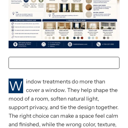
W
indow treatments do more than
cover a window. They help shape the
mood of a room, soften natural light,
support privacy, and tie the design together.
The right choice can make a space feel calm
and finished, while the wrong color, texture,