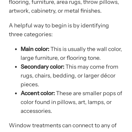
flooring, furniture, area rugs, throw pillows,
artwork, cabinetry, or metal finishes.
A helpful way to begin is by identifying
three categories:
Main color:
This is usually the wall color,
large furniture, or flooring tone.
Secondary color:
This may come from
rugs, chairs, bedding, or larger décor
pieces.
Accent color:
These are smaller pops of
color found in pillows, art, lamps, or
accessories.
Window treatments can connect to any of