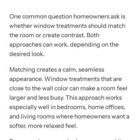
One common question homeowners ask is
whether window treatments should match
the room or create contrast. Both
approaches can work, depending on the
desired look.
Matching creates a calm, seamless
appearance. Window treatments that are
close to the wall color can make a room feel
larger and less busy. This approach works
especially well in bedrooms, home offices,
and living rooms where homeowners want a
softer, more relaxed feel.