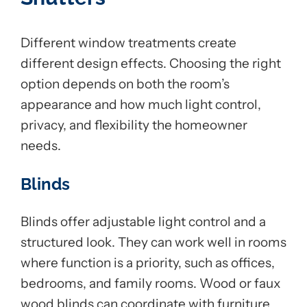
Different window treatments create
different design effects. Choosing the right
option depends on both the room’s
appearance and how much light control,
privacy, and flexibility the homeowner
needs.
Blinds
Blinds offer adjustable light control and a
structured look. They can work well in rooms
where function is a priority, such as offices,
bedrooms, and family rooms. Wood or faux
wood blinds can coordinate with furniture