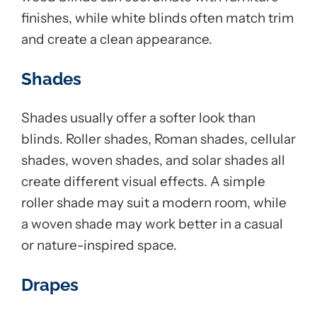
finishes, while white blinds often match trim
and create a clean appearance.
Shades
Shades usually offer a softer look than
blinds. Roller shades, Roman shades, cellular
shades, woven shades, and solar shades all
create different visual effects. A simple
roller shade may suit a modern room, while
a woven shade may work better in a casual
or nature-inspired space.
Drapes