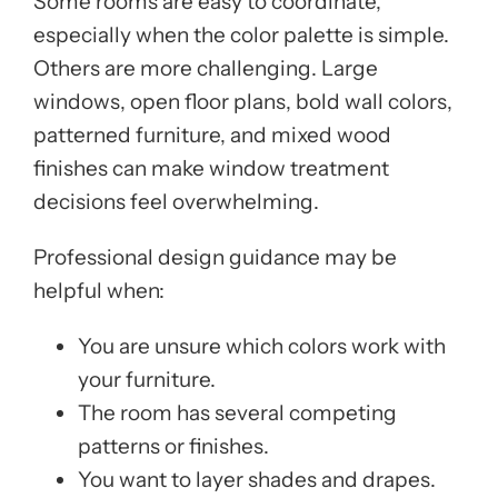
Some rooms are easy to coordinate,
especially when the color palette is simple.
Others are more challenging. Large
windows, open floor plans, bold wall colors,
patterned furniture, and mixed wood
finishes can make window treatment
decisions feel overwhelming.
Professional design guidance may be
helpful when:
You are unsure which colors work with
your furniture.
The room has several competing
patterns or finishes.
You want to layer shades and drapes.