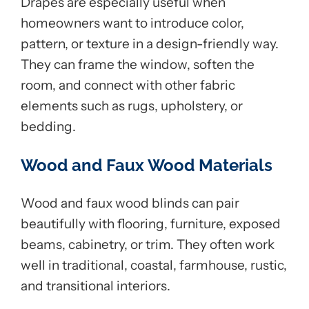
Drapes are especially useful when
homeowners want to introduce color,
pattern, or texture in a design-friendly way.
They can frame the window, soften the
room, and connect with other fabric
elements such as rugs, upholstery, or
bedding.
Wood and Faux Wood Materials
Wood and faux wood blinds can pair
beautifully with flooring, furniture, exposed
beams, cabinetry, or trim. They often work
well in traditional, coastal, farmhouse, rustic,
and transitional interiors.