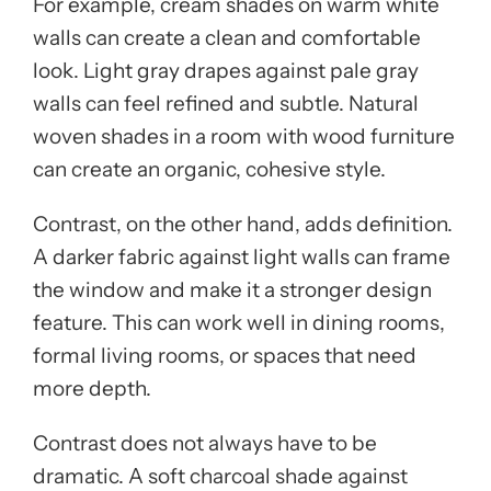
For example, cream shades on warm white
walls can create a clean and comfortable
look. Light gray drapes against pale gray
walls can feel refined and subtle. Natural
woven shades in a room with wood furniture
can create an organic, cohesive style.
Contrast, on the other hand, adds definition.
A darker fabric against light walls can frame
the window and make it a stronger design
feature. This can work well in dining rooms,
formal living rooms, or spaces that need
more depth.
Contrast does not always have to be
dramatic. A soft charcoal shade against