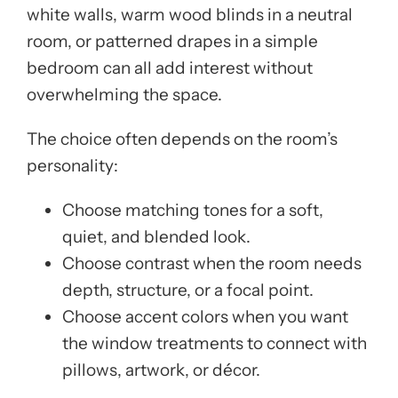
white walls, warm wood blinds in a neutral
room, or patterned drapes in a simple
bedroom can all add interest without
overwhelming the space.
The choice often depends on the room’s
personality:
Choose matching tones for a soft,
quiet, and blended look.
Choose contrast when the room needs
depth, structure, or a focal point.
Choose accent colors when you want
the window treatments to connect with
pillows, artwork, or décor.