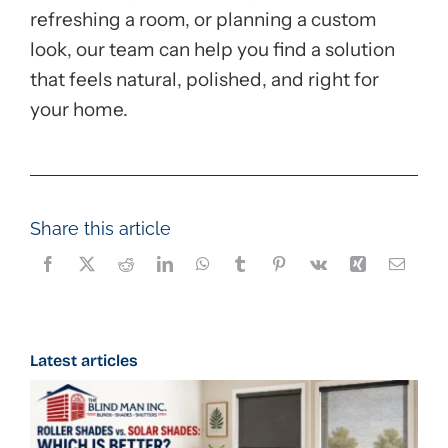
refreshing a room, or planning a custom
look, our team can help you find a solution
that feels natural, polished, and right for
your home.
Share this article
Latest articles