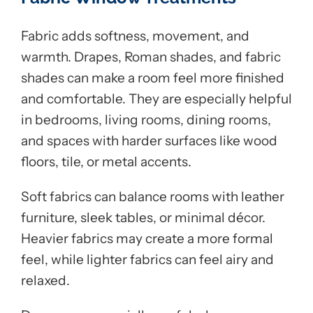
Fabric adds softness, movement, and
warmth. Drapes, Roman shades, and fabric
shades can make a room feel more finished
and comfortable. They are especially helpful
in bedrooms, living rooms, dining rooms,
and spaces with harder surfaces like wood
floors, tile, or metal accents.
Soft fabrics can balance rooms with leather
furniture, sleek tables, or minimal décor.
Heavier fabrics may create a more formal
feel, while lighter fabrics can feel airy and
relaxed.