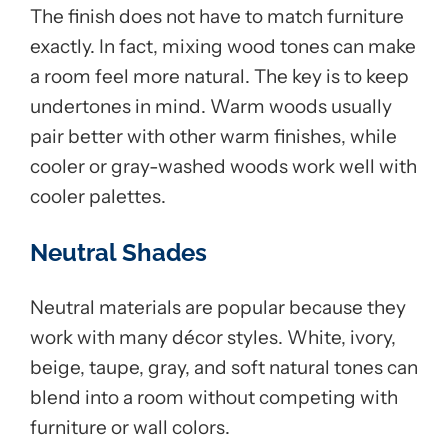
The finish does not have to match furniture
exactly. In fact, mixing wood tones can make
a room feel more natural. The key is to keep
undertones in mind. Warm woods usually
pair better with other warm finishes, while
cooler or gray-washed woods work well with
cooler palettes.
Neutral Shades
Neutral materials are popular because they
work with many décor styles. White, ivory,
beige, taupe, gray, and soft natural tones can
blend into a room without competing with
furniture or wall colors.