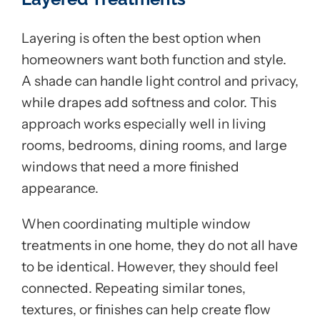
Layering is often the best option when
homeowners want both function and style.
A shade can handle light control and privacy,
while drapes add softness and color. This
approach works especially well in living
rooms, bedrooms, dining rooms, and large
windows that need a more finished
appearance.
When coordinating multiple window
treatments in one home, they do not all have
to be identical. However, they should feel
connected. Repeating similar tones,
textures, or finishes can help create flow