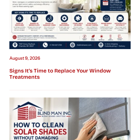
August 9, 2026
Signs It’s Time to Replace Your Window
Treatments