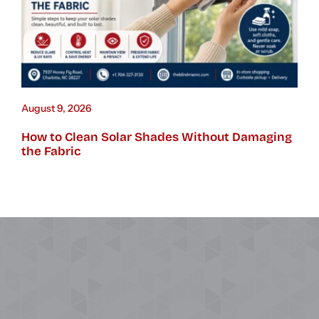
August 9, 2026
How to Clean Solar Shades Without Damaging
the Fabric