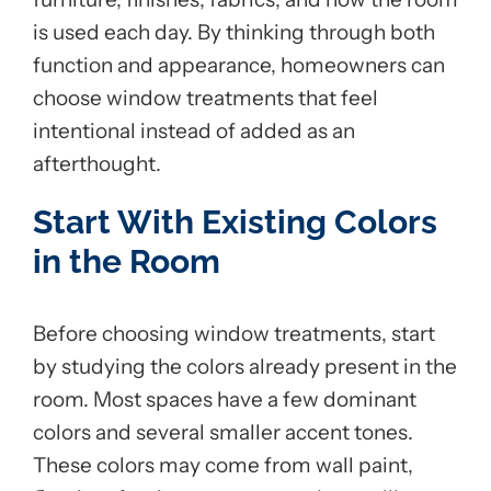
is used each day. By thinking through both
function and appearance, homeowners can
choose window treatments that feel
intentional instead of added as an
afterthought.
Start With Existing Colors
in the Room
Before choosing window treatments, start
by studying the colors already present in the
room. Most spaces have a few dominant
colors and several smaller accent tones.
These colors may come from wall paint,