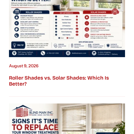
August 9, 2026
Roller Shades vs. Solar Shades: Which Is
Better?