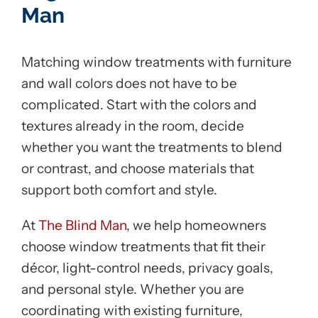
Man
Matching window treatments with furniture
and wall colors does not have to be
complicated. Start with the colors and
textures already in the room, decide
whether you want the treatments to blend
or contrast, and choose materials that
support both comfort and style.
At
The Blind Man
, we help homeowners
choose window treatments that fit their
décor, light-control needs, privacy goals,
and personal style. Whether you are
coordinating with existing furniture,