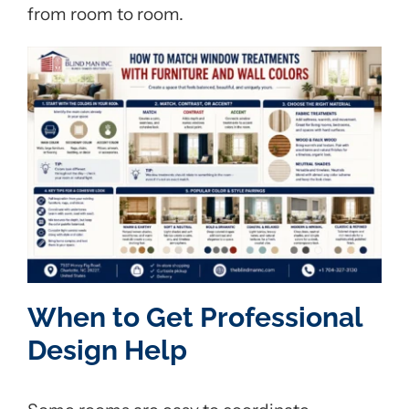
from room to room.
When to Get Professional
Design Help