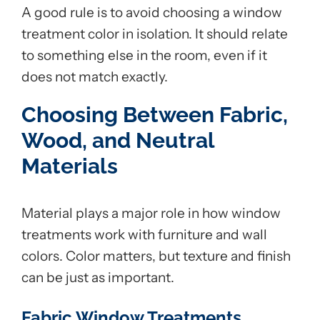
A good rule is to avoid choosing a window
treatment color in isolation. It should relate
to something else in the room, even if it
does not match exactly.
Choosing Between Fabric,
Wood, and Neutral
Materials
Material plays a major role in how window
treatments work with furniture and wall
colors. Color matters, but texture and finish
can be just as important.
Fabric Window Treatments