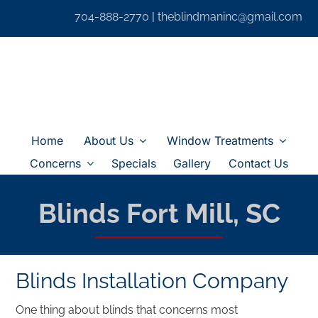
Skip
704-888-2770
|
theblindmaninc@gmail.com
to
content
Home
About Us
Window Treatments
Concerns
Specials
Gallery
Contact Us
Blinds Fort Mill, SC
Blinds Installation Company
One thing about blinds that concerns most