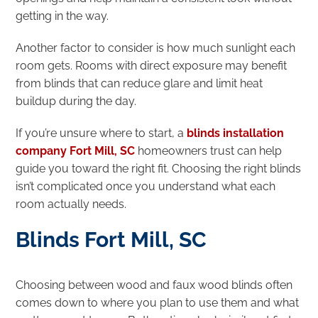
getting in the way.
Another factor to consider is how much sunlight each
room gets. Rooms with direct exposure may benefit
from blinds that can reduce glare and limit heat
buildup during the day.
If you’re unsure where to start, a
blinds installation
company Fort Mill, SC
homeowners trust can help
guide you toward the right fit. Choosing the right blinds
isn’t complicated once you understand what each
room actually needs.
Blinds Fort Mill, SC
Choosing between wood and faux wood blinds often
comes down to where you plan to use them and what