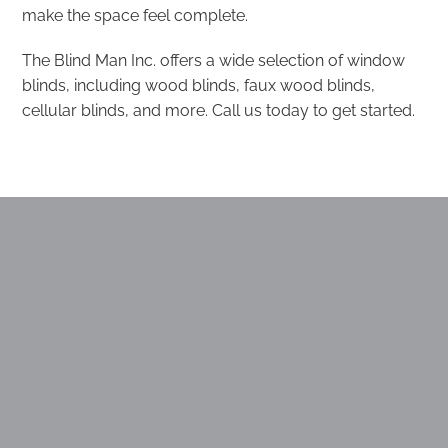
make the space feel complete.
The Blind Man Inc. offers a wide selection of window
blinds, including wood blinds, faux wood blinds,
cellular blinds, and more. Call us today to get started.