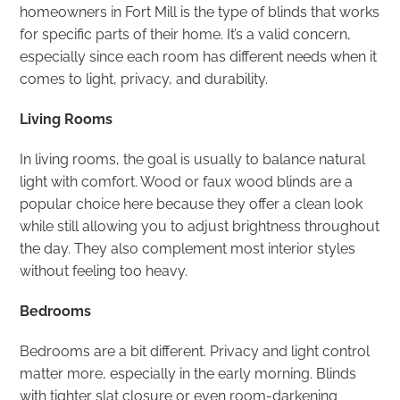
homeowners in Fort Mill is the type of blinds that works
for specific parts of their home. It’s a valid concern,
especially since each room has different needs when it
comes to light, privacy, and durability.
Living Rooms
In living rooms, the goal is usually to balance natural
light with comfort. Wood or faux wood blinds are a
popular choice here because they offer a clean look
while still allowing you to adjust brightness throughout
the day. They also complement most interior styles
without feeling too heavy.
Bedrooms
Bedrooms are a bit different. Privacy and light control
matter more, especially in the early morning. Blinds
with tighter slat closure or even room-darkening