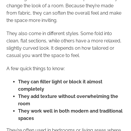
change the look of a room. Because they’re made
from fabric, they can soften the overall feel and make
the space more inviting.
They also come in different styles. Some fold into
clean, flat sections, while others have a more relaxed,
slightly curved look. It depends on how tailored or
casual you want the space to feel.
A few quick things to know:
They can filter light or block it almost
completely
They add texture without overwhelming the
room
They work well in both modern and traditional
spaces
They’re often used in bedrooms or living areas where