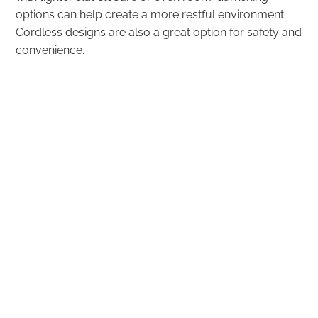
options can help create a more restful environment.
Cordless designs are also a great option for safety and
convenience.