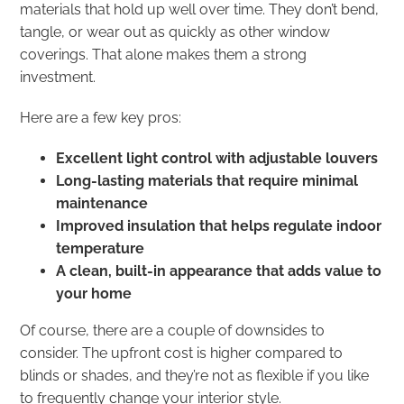
materials that hold up well over time. They don’t bend,
tangle, or wear out as quickly as other window
coverings. That alone makes them a strong
investment.
Here are a few key pros:
Excellent light control with adjustable louvers
Long-lasting materials that require minimal
maintenance
Improved insulation that helps regulate indoor
temperature
A clean, built-in appearance that adds value to
your home
Of course, there are a couple of downsides to
consider. The upfront cost is higher compared to
blinds or shades, and they’re not as flexible if you like
to frequently change your interior style.