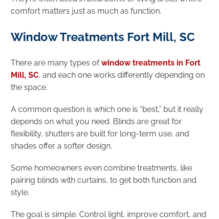
comfort matters just as much as function.
Window Treatments Fort Mill, SC
There are many types of
window treatments in Fort
Mill, SC
, and each one works differently depending on
the space.
A common question is which one is “best,” but it really
depends on what you need. Blinds are great for
flexibility, shutters are built for long-term use, and
shades offer a softer design.
Some homeowners even combine treatments, like
pairing blinds with curtains, to get both function and
style.
The goal is simple. Control light, improve comfort, and