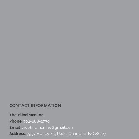
CONTACT INFORMATION
The Blind Man Inc.
Phone
:
704-888-2770
Email
:
theblindmaninc@gmail.com
Address:
7937 Honey Fig Road, Charlotte, NC 28227