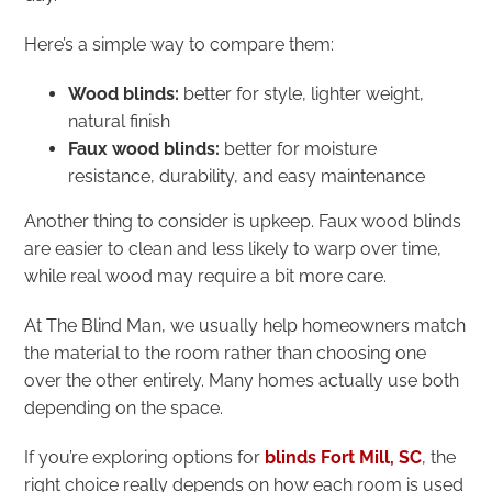
Here’s a simple way to compare them:
Wood blinds:
better for style, lighter weight,
natural finish
Faux wood blinds:
better for moisture
resistance, durability, and easy maintenance
Another thing to consider is upkeep. Faux wood blinds
are easier to clean and less likely to warp over time,
while real wood may require a bit more care.
At The Blind Man, we usually help homeowners match
the material to the room rather than choosing one
over the other entirely. Many homes actually use both
depending on the space.
If you’re exploring options for
blinds Fort Mill, SC
, the
right choice really depends on how each room is used