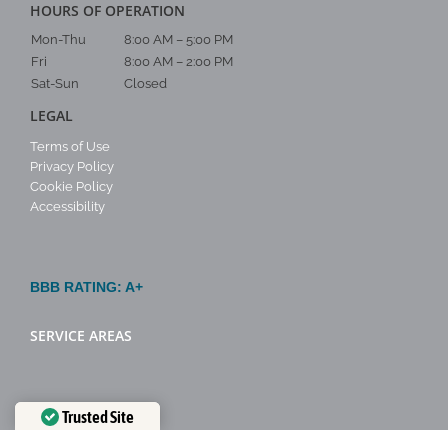
HOURS OF OPERATION
Mon-Thu
8:00 AM – 5:00 PM
Fri
8:00 AM – 2:00 PM
Sat-Sun
Closed
LEGAL
Terms of Use
Privacy Policy
Cookie Policy
Accessibility
BBB RATING: A+
SERVICE AREAS
Trusted Site
Verified by
Trustindex