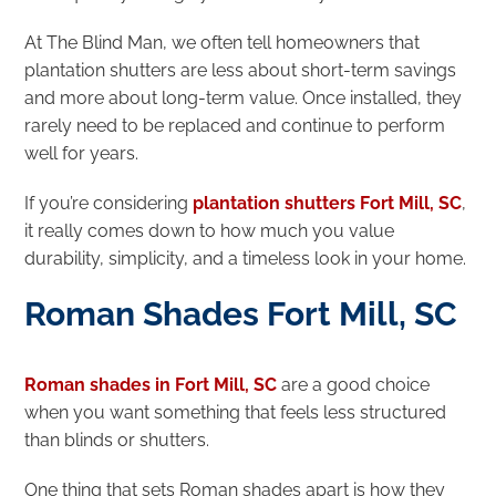
At The Blind Man, we often tell homeowners that
plantation shutters are less about short-term savings
and more about long-term value. Once installed, they
rarely need to be replaced and continue to perform
well for years.
If you’re considering
plantation shutters Fort Mill, SC
,
it really comes down to how much you value
durability, simplicity, and a timeless look in your home.
Roman Shades Fort Mill, SC
Roman shades in Fort Mill, SC
are a good choice
when you want something that feels less structured
than blinds or shutters.
One thing that sets Roman shades apart is how they