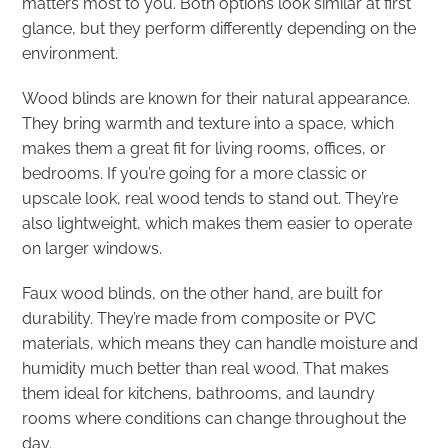
matters most to you. Both options look similar at first
glance, but they perform differently depending on the
environment.
Wood blinds are known for their natural appearance.
They bring warmth and texture into a space, which
makes them a great fit for living rooms, offices, or
bedrooms. If you’re going for a more classic or
upscale look, real wood tends to stand out. They’re
also lightweight, which makes them easier to operate
on larger windows.
Faux wood blinds, on the other hand, are built for
durability. They’re made from composite or PVC
materials, which means they can handle moisture and
humidity much better than real wood. That makes
them ideal for kitchens, bathrooms, and laundry
rooms where conditions can change throughout the
day.