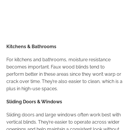
Kitchens & Bathrooms
For kitchens and bathrooms, moisture resistance
becomes important. Faux wood blinds tend to
perform better in these areas since they won’t warp or
crack over time. They’re also easier to clean, which is a
plus in high-use spaces.
Sliding Doors & Windows
Sliding doors and large windows often work best with
vertical blinds. They’re easier to operate across wider
openings and help maintain a consistent look without