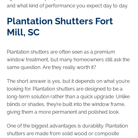
and what kind of performance you expect day to day.
Plantation Shutters Fort
Mill, SC
Plantation shutters are often seen as a premium
window treatment, but many homeowners still ask the
same question. Are they really worth it?
The short answer is yes, but it depends on what you’re
looking for. Plantation shutters are designed to be a
long-term solution rather than a quick upgrade. Unlike
blinds or shades, they’re built into the window frame,
giving them a more permanent and polished look.
One of the biggest advantages is durability. Plantation
shutters are made from solid wood or composite