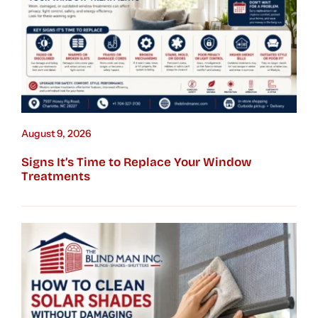
August 9, 2026
Signs It’s Time to Replace Your Window
Treatments