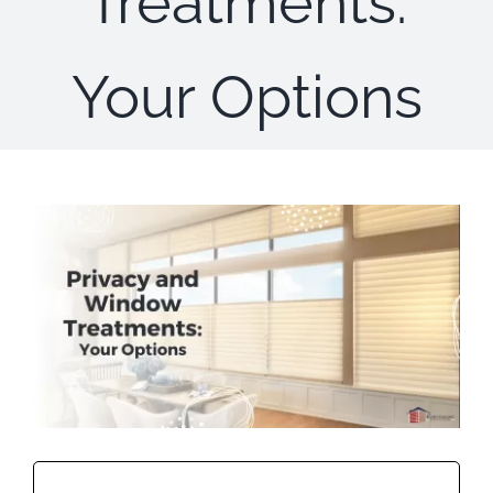
Treatments:
Concerns
Your Options
Specials
Gallery
Contact Us