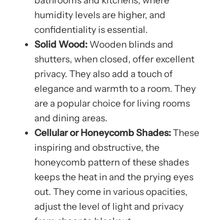
bathrooms and kitchens, where
humidity levels are higher, and
confidentiality is essential.
Solid Wood:
Wooden blinds and
shutters, when closed, offer excellent
privacy. They also add a touch of
elegance and warmth to a room. They
are a popular choice for living rooms
and dining areas.
Cellular or Honeycomb Shades:
These
inspiring and obstructive, the
honeycomb pattern of these shades
keeps the heat in and the prying eyes
out. They come in various opacities,
adjust the level of light and privacy