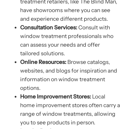
treatment retailers, like The Blind Man,
have showrooms where you can see
and experience different products.
Consultation Services:
Consult with
window treatment professionals who
can assess your needs and offer
tailored solutions.
Online Resources:
Browse catalogs,
websites, and blogs for inspiration and
information on window treatment
options.
Home Improvement Stores:
Local
home improvement stores often carry a
range of window treatments, allowing
you to see products in person.