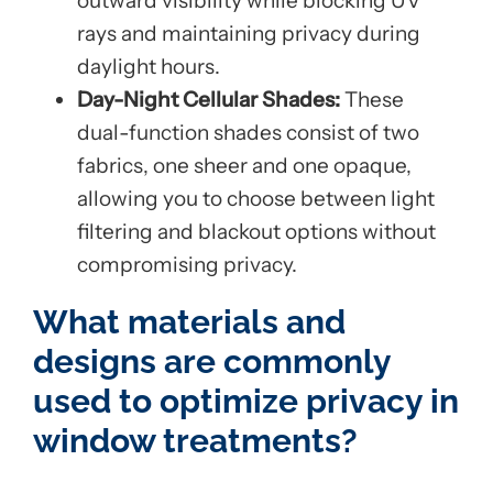
outward visibility while blocking UV
rays and maintaining privacy during
daylight hours.
Day-Night Cellular Shades:
These
dual-function shades consist of two
fabrics, one sheer and one opaque,
allowing you to choose between light
filtering and blackout options without
compromising privacy.
What materials and
designs are commonly
used to optimize privacy in
window treatments?