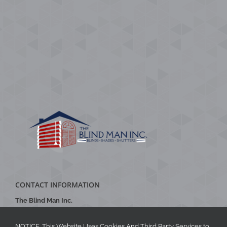
CONTACT INFORMATION
The Blind Man Inc.
Phone
:
704-888-2770
Email
:
theblindmaninc@gmail.com
NOTICE. This Website Uses Cookies And Third Party Services to