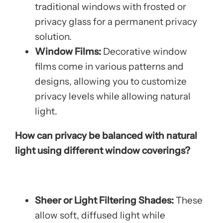
traditional windows with frosted or
privacy glass for a permanent privacy
solution.
Window Films:
Decorative window
films come in various patterns and
designs, allowing you to customize
privacy levels while allowing natural
light.
How can privacy be balanced with natural
light using different window coverings?
Sheer or Light Filtering Shades:
These
allow soft, diffused light while