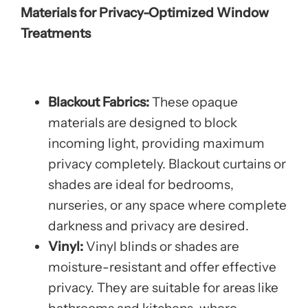
Materials for Privacy-Optimized Window
Treatments
Blackout Fabrics:
These opaque
materials are designed to block
incoming light, providing maximum
privacy completely. Blackout curtains or
shades are ideal for bedrooms,
nurseries, or any space where complete
darkness and privacy are desired.
Vinyl:
Vinyl blinds or shades are
moisture-resistant and offer effective
privacy. They are suitable for areas like