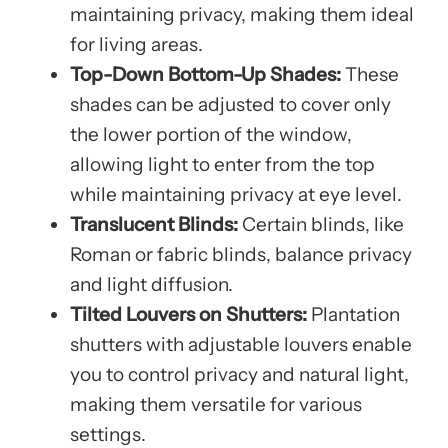
maintaining privacy, making them ideal
for living areas.
Top-Down Bottom-Up Shades:
These
shades can be adjusted to cover only
the lower portion of the window,
allowing light to enter from the top
while maintaining privacy at eye level.
Translucent Blinds:
Certain blinds, like
Roman or fabric blinds, balance privacy
and light diffusion.
Tilted Louvers on Shutters:
Plantation
shutters with adjustable louvers enable
you to control privacy and natural light,
making them versatile for various
settings.