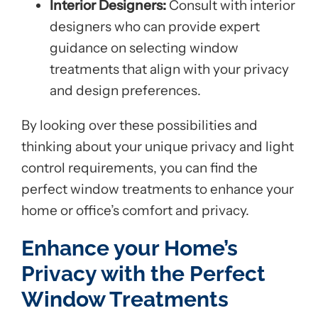
Interior Designers:
Consult with interior
designers who can provide expert
guidance on selecting window
treatments that align with your privacy
and design preferences.
By looking over these possibilities and
thinking about your unique privacy and light
control requirements, you can find the
perfect window treatments to enhance your
home or office’s comfort and privacy.
Enhance your Home’s
Privacy with the Perfect
Window Treatments