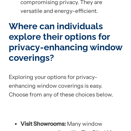
compromising privacy. They are
versatile and energy-efficient.
Where can individuals
explore their options for
privacy-enhancing window
coverings?
Exploring your options for privacy-
enhancing window coverings is easy.
Choose from any of these choices below.
Visit Showrooms:
Many window