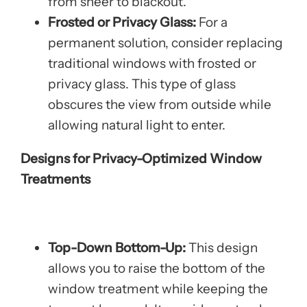
from sheer to blackout.
Frosted or Privacy Glass:
For a
permanent solution, consider replacing
traditional windows with frosted or
privacy glass. This type of glass
obscures the view from outside while
allowing natural light to enter.
Designs for Privacy-Optimized Window
Treatments
Top-Down Bottom-Up:
This design
allows you to raise the bottom of the
window treatment while keeping the