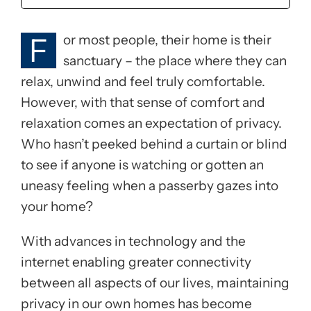
F
or most people, their home is their
sanctuary – the place where they can
relax, unwind and feel truly comfortable.
However, with that sense of comfort and
relaxation comes an expectation of privacy.
Who hasn’t peeked behind a curtain or blind
to see if anyone is watching or gotten an
uneasy feeling when a passerby gazes into
your home?
With advances in technology and the
internet enabling greater connectivity
between all aspects of our lives, maintaining
privacy in our own homes has become