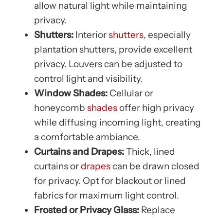
allow natural light while maintaining
privacy.
Shutters:
Interior
shutters
, especially
plantation shutters, provide excellent
privacy. Louvers can be adjusted to
control light and visibility.
Window Shades:
Cellular or
honeycomb
shades
offer high privacy
while diffusing incoming light, creating
a comfortable ambiance.
Curtains and Drapes:
Thick, lined
curtains or
drapes
can be drawn closed
for privacy. Opt for blackout or lined
fabrics for maximum light control.
Frosted or Privacy Glass:
Replace