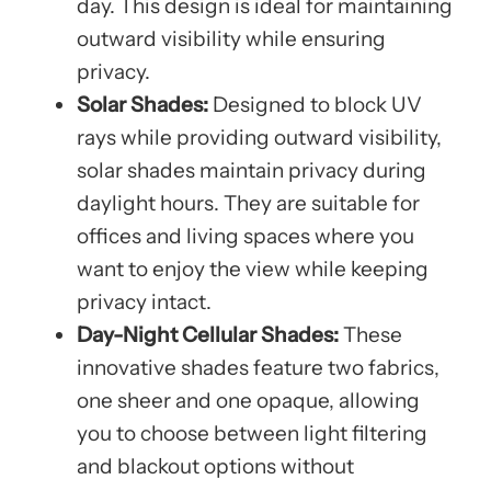
day. This design is ideal for maintaining
outward visibility while ensuring
privacy.
Solar Shades:
Designed to block UV
rays while providing outward visibility,
solar shades maintain privacy during
daylight hours. They are suitable for
offices and living spaces where you
want to enjoy the view while keeping
privacy intact.
Day-Night Cellular Shades:
These
innovative shades feature two fabrics,
one sheer and one opaque, allowing
you to choose between light filtering
and blackout options without