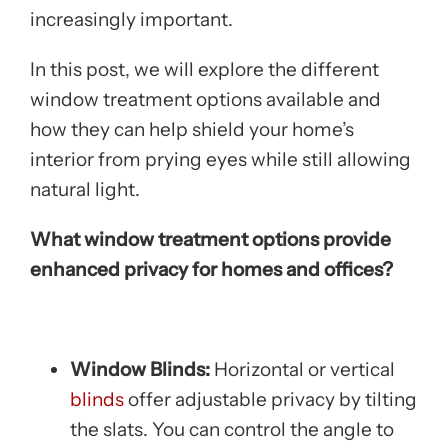
increasingly important.
In this post, we will explore the different
window treatment options available and
how they can help shield your home’s
interior from prying eyes while still allowing
natural light.
What window treatment options provide
enhanced privacy for homes and offices?
Window Blinds:
Horizontal or vertical
blinds
offer adjustable privacy by tilting
the slats. You can control the angle to