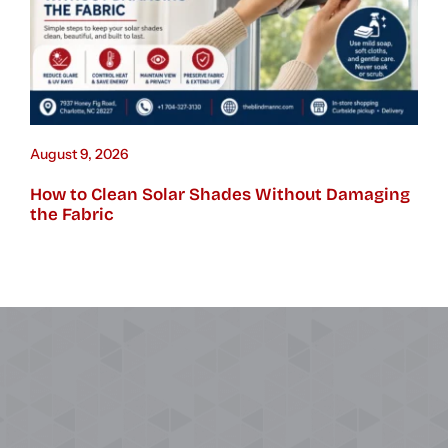
August 9, 2026
How to Clean Solar Shades Without Damaging
the Fabric