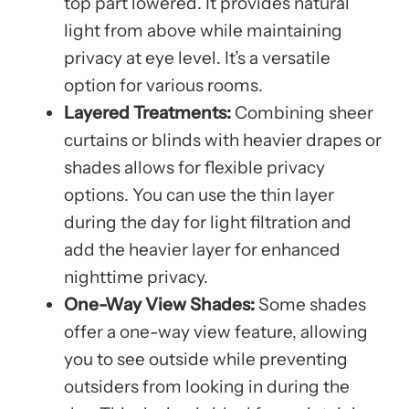
top part lowered. It provides natural
light from above while maintaining
privacy at eye level. It’s a versatile
option for various rooms.
Layered Treatments:
Combining sheer
curtains or blinds with heavier drapes or
shades allows for flexible privacy
options. You can use the thin layer
during the day for light filtration and
add the heavier layer for enhanced
nighttime privacy.
One-Way View Shades:
Some shades
offer a one-way view feature, allowing
you to see outside while preventing
outsiders from looking in during the