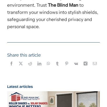
environment. Trust
The Blind Man
to
transform your windows into stylish shields,
safeguarding your cherished privacy and
personal space.
Share this article
Latest articles