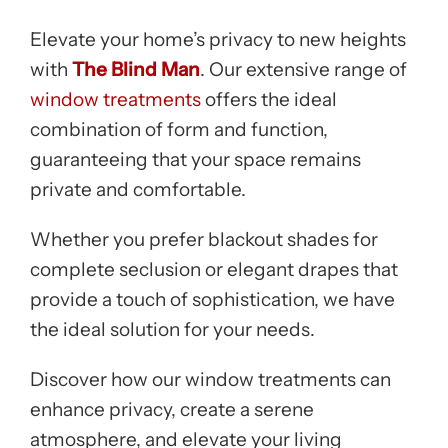
Elevate your home’s privacy to new heights
with
The Blind Man
. Our extensive range of
window treatments
offers the ideal
combination of form and function,
guaranteeing that your space remains
private and comfortable.
Whether you prefer blackout shades for
complete seclusion or elegant drapes that
provide a touch of sophistication, we have
the ideal solution for your needs.
Discover how our window treatments can
enhance privacy, create a serene
atmosphere, and elevate your living