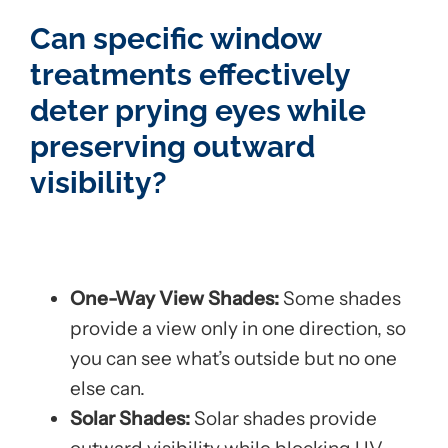
Can specific window
treatments effectively
deter prying eyes while
preserving outward
visibility?
One-Way View Shades:
Some shades
provide a view only in one direction, so
you can see what’s outside but no one
else can.
Solar Shades:
Solar shades provide