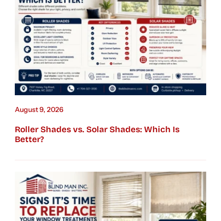
August 9, 2026
Roller Shades vs. Solar Shades: Which Is
Better?