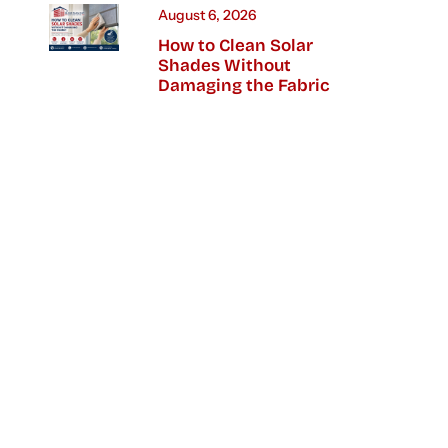
August 6, 2026
How to Clean Solar
Shades Without
Damaging the Fabric