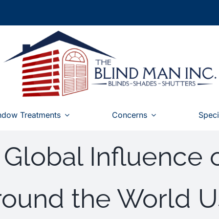
ndow Treatments
Concerns
Speci
 Global Influence 
Around the World 