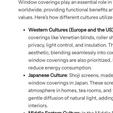
Window coverings play an essential role in 
worldwide, providing functional benefits an
values. Here’s how different cultures utiliz
Western Cultures (Europe and the US
coverings like Venetian blinds, roller
privacy, light control, and insulation. 
aesthetic, blending seamlessly into c
window coverings are also prioritized,
reduce energy consumption.
Japanese Culture
: Shoji screens, made
window coverings in Japan. These screen
atmosphere in homes, tea rooms, and t
gentle diffusion of natural light, addi
interiors.