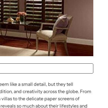
m like a small detail, but they tell
adition, and creativity across the globe. From
villas to the delicate paper screens of
reveals so much about their lifestyles and