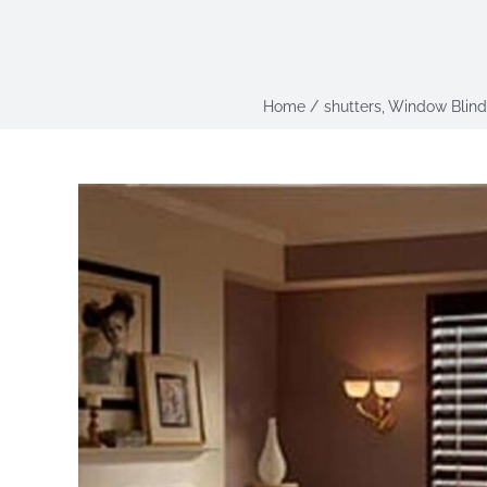
Home
shutters
Window Blind