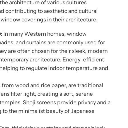
the architecture of various cultures
d contributing to aesthetic and cultural
e window coverings in their architecture:
)
: In many Western homes, window
 shades, and curtains are commonly used for
They are often chosen for their sleek, modern
ontemporary architecture. Energy-efficient
 helping to regulate indoor temperature and
 from wood and rice paper, are traditional
s filter light, creating a soft, serene
emples. Shoji screens provide privacy and a
ng to the minimalist beauty of Japanese