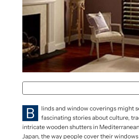
B
linds and window coverings might see
fascinating stories about culture, tr
intricate wooden shutters in Mediterranean 
Japan, the way people cover their windows 