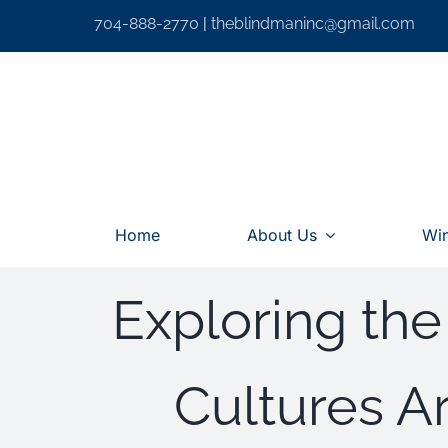
Skip
704-888-2770
|
theblindmaninc@gmail.com
to
content
Home
About Us
Wi
Exploring the
Cultures 