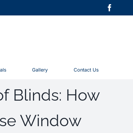
als
Gallery
Contact Us
of Blinds: How
Use Window