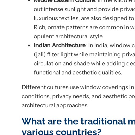
Middle Eastern Culture
: In the Middle
out intense sunlight and provide priv
luxurious textiles, are also designed 
Rich, ornate patterns are common in wi
opulent architectural style.
Indian Architecture
: In India, window 
(jali) filter light while maintaining pri
circulation and shade while adding de
functional and aesthetic qualities.
Different cultures use window coverings i
conditions, privacy needs, and aesthetic p
architectural approaches.
What are the traditional m
various countries?