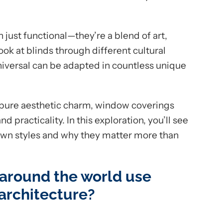
just functional—they’re a blend of art,
ook at blinds through different cultural
niversal can be adapted in countless unique
or pure aesthetic charm, window coverings
practicality. In this exploration, you’ll see
 own styles and why they matter more than
 around the world use
 architecture?