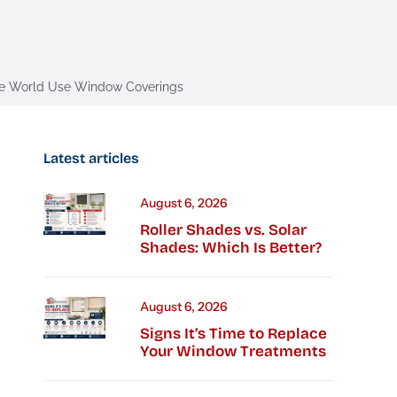
 the World Use Window Coverings
Latest articles
August 6, 2026
Roller Shades vs. Solar
Shades: Which Is Better?
August 6, 2026
Signs It’s Time to Replace
Your Window Treatments