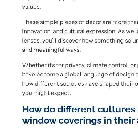
values.
These simple pieces of decor are more than 
innovation, and cultural expression. As we l
lenses, you’ll discover how something so u
and meaningful ways.
Whether it’s for privacy, climate control, 
have become a global language of design and 
how different societies have shaped their
you might expect.
How do different cultures
window coverings in their