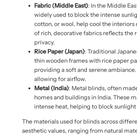
Fabric (Middle East)
: In the Middle Ea
widely used to block the intense sunlig
cotton, or wool, help cool the interior
of rich, decorative fabrics reflects the
privacy.
Rice Paper (Japan)
: Traditional Japan
thin wooden frames with rice paper pan
providing a soft and serene ambiance. 
allowing for airflow.
Metal (India)
: Metal blinds, often mad
homes and buildings in India. These ma
intense heat, helping to block sunlight
The materials used for blinds across differe
aesthetic values, ranging from natural mat