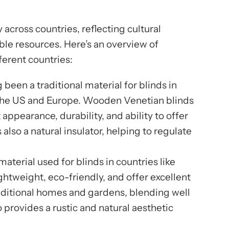
y across countries, reflecting cultural
ble resources. Here’s an overview of
fferent countries:
 been a traditional material for blinds in
 the US and Europe. Wooden Venetian blinds
 appearance, durability, and ability to offer
 also a natural insulator, helping to regulate
terial used for blinds in countries like
htweight, eco-friendly, and offer excellent
traditional homes and gardens, blending well
 provides a rustic and natural aesthetic