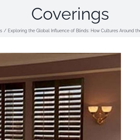
Coverings
s
Exploring the Global Influence of Blinds: How Cultures Around