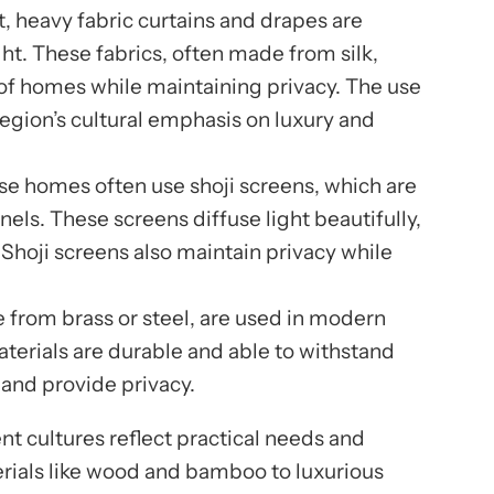
st, heavy fabric curtains and drapes are
ht. These fabrics, often made from silk,
s of homes while maintaining privacy. The use
 region’s cultural emphasis on luxury and
ese homes often use shoji screens, which are
els. These screens diffuse light beautifully,
Shoji screens also maintain privacy while
e from brass or steel, are used in modern
terials are durable and able to withstand
 and provide privacy.
nt cultures reflect practical needs and
erials like wood and bamboo to luxurious