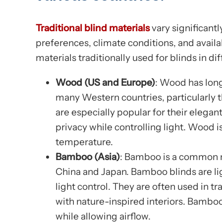
Traditional blind materials
vary significantl
preferences, climate conditions, and availa
materials traditionally used for blinds in di
Wood (US and Europe)
: Wood has long
many Western countries, particularly
are especially popular for their elegant
privacy while controlling light. Wood is
temperature.
Bamboo (Asia)
: Bamboo is a common ma
China and Japan. Bamboo blinds are lig
light control. They are often used in 
with nature-inspired interiors. Bamboo
while allowing airflow.