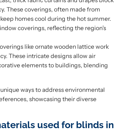
 East, thick fabric curtains and drapes block
acy. These coverings, often made from
to keep homes cool during the hot summer.
ndow coverings, reflecting the region’s
coverings like ornate wooden lattice work
vacy. These intricate designs allow air
corative elements to buildings, blending
n unique ways to address environmental
references, showcasing their diverse
aterials used for blinds in