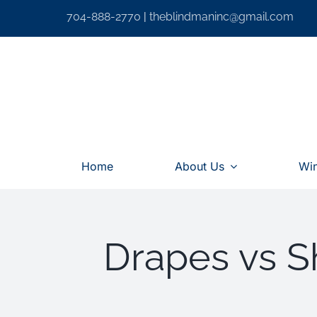
Skip
704-888-2770
|
theblindmaninc@gmail.com
to
content
Home
About Us
Wi
Drapes vs Sh