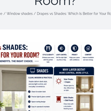
Room?
e
Window shades
Drapes vs Shades: Which Is Better for Your 