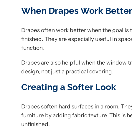
When Drapes Work Bette
Drapes often work better when the goal is 
finished. They are especially useful in sp
function.
Drapes are also helpful when the window tre
design, not just a practical covering.
Creating a Softer Look
Drapes soften hard surfaces in a room. They
furniture by adding fabric texture. This is h
unfinished.