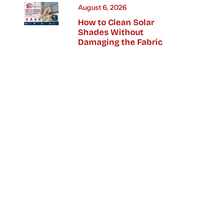
August 6, 2026
How to Clean Solar
Shades Without
Damaging the Fabric