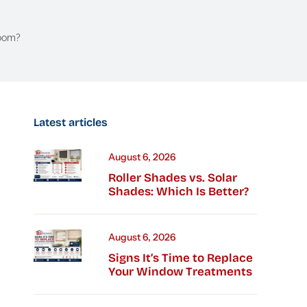
Room?
Latest articles
August 6, 2026
Roller Shades vs. Solar
Shades: Which Is Better?
August 6, 2026
Signs It’s Time to Replace
Your Window Treatments