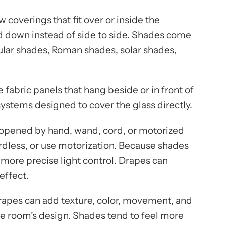
coverings that fit over or inside the
 down instead of side to side. Shades come
llular shades, Roman shades, solar shades,
 fabric panels that hang beside or in front of
stems designed to cover the glass directly.
 opened by hand, wand, cord, or motorized
rdless, or use motorization. Because shades
e more precise light control. Drapes can
effect.
rapes can add texture, color, movement, and
he room’s design. Shades tend to feel more