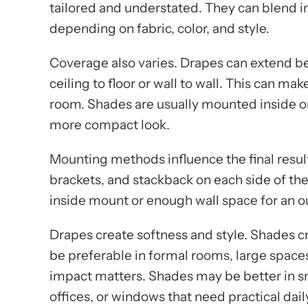
tailored and understated. They can blend in
depending on fabric, color, and style.
Coverage also varies. Drapes can extend 
ceiling to floor or wall to wall. This can 
room. Shades are usually mounted inside or
more compact look.
Mounting methods influence the final result
brackets, and stackback on each side of t
inside mount or enough wall space for an 
Drapes create softness and style. Shades c
be preferable in formal rooms, large space
impact matters. Shades may be better in s
offices, or windows that need practical dail