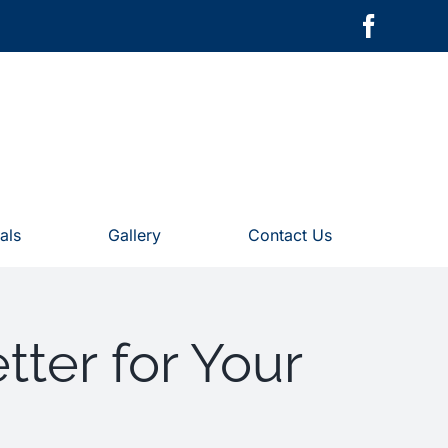
als
Gallery
Contact Us
tter for Your