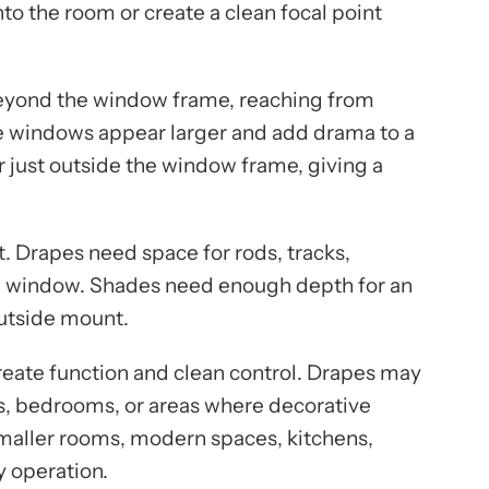
to the room or create a clean focal point
beyond the window frame, reaching from
make windows appear larger and add drama to a
 just outside the window frame, giving a
. Drapes need space for rods, tracks,
he window. Shades need enough depth for an
outside mount.
reate function and clean control. Drapes may
s, bedrooms, or areas where decorative
maller rooms, modern spaces, kitchens,
y operation.