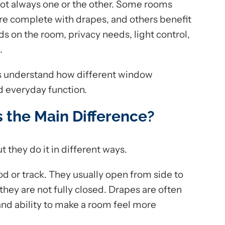
ot always one or the other. Some rooms
re complete with drapes, and others benefit
s on the room, privacy needs, light control,
.
s understand how different window
d everyday function.
s the Main Difference?
ut they do it in different ways.
od or track. They usually open from side to
ey are not fully closed. Drapes are often
 and ability to make a room feel more