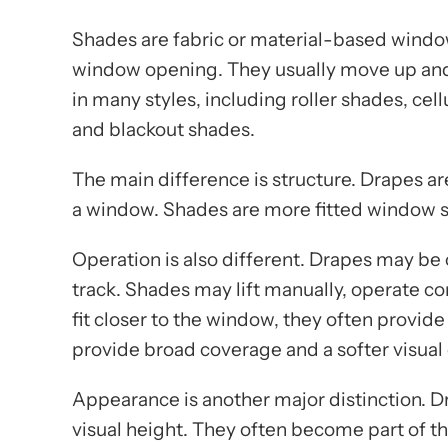
Shades are fabric or material-based window 
window opening. They usually move up and
in many styles, including roller shades, ce
and blackout shades.
The main difference is structure. Drapes are
a window. Shades are more fitted window sy
Operation is also different. Drapes may be
track. Shades may lift manually, operate co
fit closer to the window, they often provid
provide broad coverage and a softer visual 
Appearance is another major distinction. D
visual height. They often become part of t