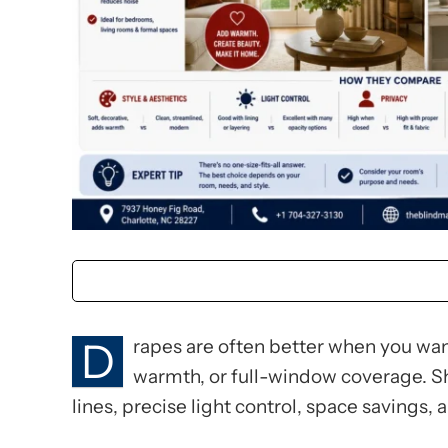
D
rapes are often better when you want
warmth, or full-window coverage. S
lines, precise light control, space savings, 