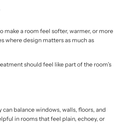
r
to make a room feel softer, warmer, or more
aces where design matters as much as
atment should feel like part of the room’s
 can balance windows, walls, floors, and
elpful in rooms that feel plain, echoey, or