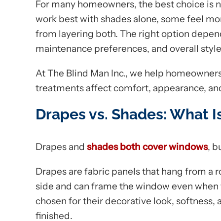
For many homeowners, the best choice is n
work best with shades alone, some feel mo
from layering both. The right option depend
maintenance preferences, and overall style
At The Blind Man Inc., we help homeowner
treatments affect comfort, appearance, an
Drapes vs. Shades: What I
Drapes and
shades both cover windows
, b
Drapes are fabric panels that hang from a r
side and can frame the window even when th
chosen for their decorative look, softness,
finished.