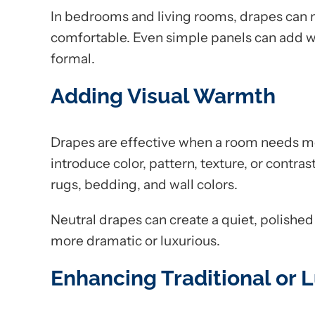
In bedrooms and living rooms, drapes can
comfortable. Even simple panels can add w
formal.
Adding Visual Warmth
Drapes are effective when a room needs mo
introduce color, pattern, texture, or contras
rugs, bedding, and wall colors.
Neutral drapes can create a quiet, polished
more dramatic or luxurious.
Enhancing Traditional or L