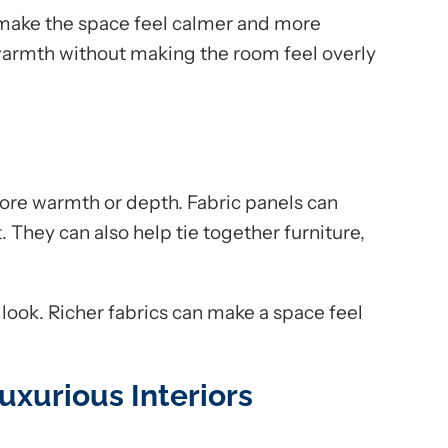
 make the space feel calmer and more
armth without making the room feel overly
re warmth or depth. Fabric panels can
t. They can also help tie together furniture,
 look. Richer fabrics can make a space feel
uxurious Interiors