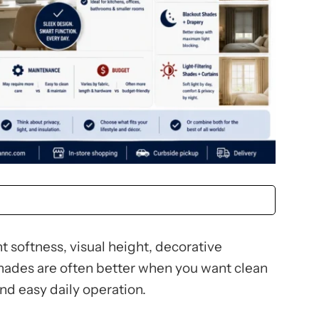
 softness, visual height, decorative
hades are often better when you want clean
and easy daily operation.