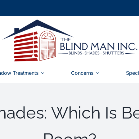
ndow Treatments
Concerns
Speci
ades: Which Is Be