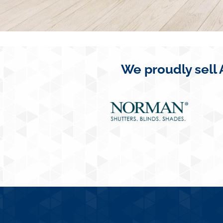
We proudly sell 