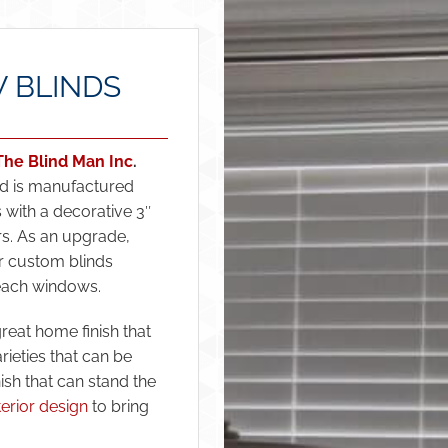
 BLINDS
The Blind Man Inc
.
and is manufactured
 with a decorative 3″
rs. As an upgrade,
r custom blinds
each windows.
eat home finish that
ieties that can be
nish that can stand the
terior design
to bring