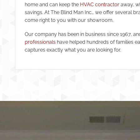
home and can keep the
HVAC contractor
away, wh
savings. At The Blind Man Inc., we offer several b
come right to you with our showroom.
Our company has been in business since 1967, a
professionals
have helped hundreds of families ea
captures exactly what you are looking for.