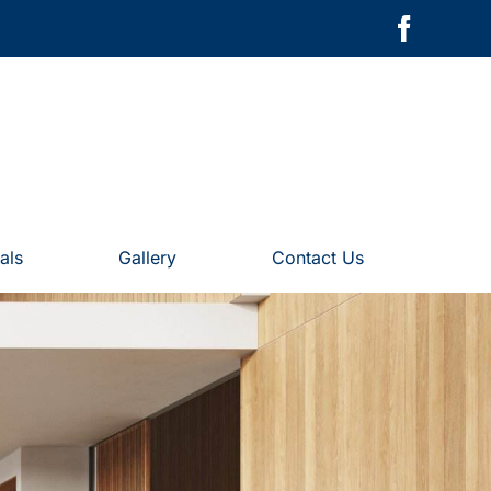
als
Gallery
Contact Us