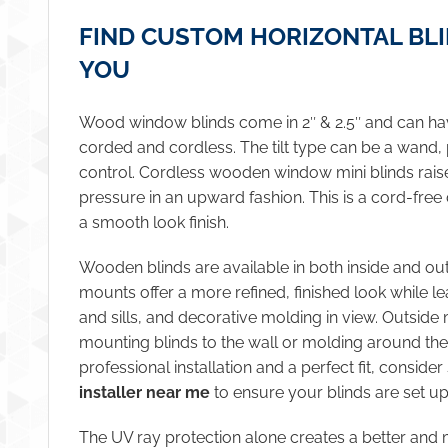
FIND CUSTOM HORIZONTAL BL
YOU
Wood window blinds come in 2″ & 2.5″ and can have
corded and cordless. The tilt type can be a wand, 
control. Cordless wooden window mini blinds rai
pressure in an upward fashion. This is a cord-free
a smooth look finish.
Wooden blinds are available in both inside and ou
mounts offer a more refined, finished look while 
and sills, and decorative molding in view. Outside
mounting blinds to the wall or molding around th
professional installation and a perfect fit, conside
installer near me
to ensure your blinds are set up
The UV ray protection alone creates a better and 