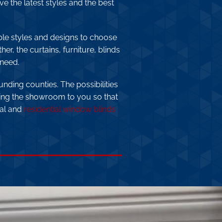
e the latest styles and the best
ple styles and designs to choose
er, the curtains, furniture, blinds
 need.
unding counties. The possibilities
ing the showroom to you so that
ial and
residential window blinds