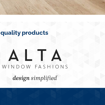
 quality products