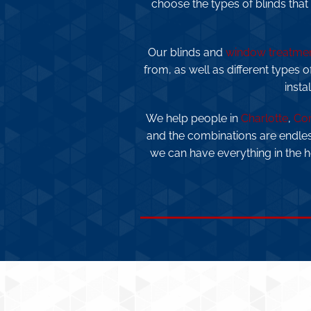
choose the types of blinds that
Our blinds and
window treatme
from, as well as different types o
insta
We help people in
Charlotte
,
Co
and the combinations are endle
we can have everything in the 