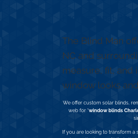
Professional Blind
The Blind Man off
NC and surroundi
measure, fit, and 
window looks and 
We offer custom solar blinds, rem
web for “
window blinds Charl
si
If you are looking to transform a 