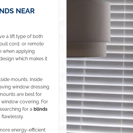
INDS NEAR
 a lift type of both
pull cord, or remote
se when applying
 design which makes it
tside mounts. Inside
leaving window dressing
 mounts are best for
e window covering. For
r searching for a
blinds
 flawlessly.
more energy-efficient