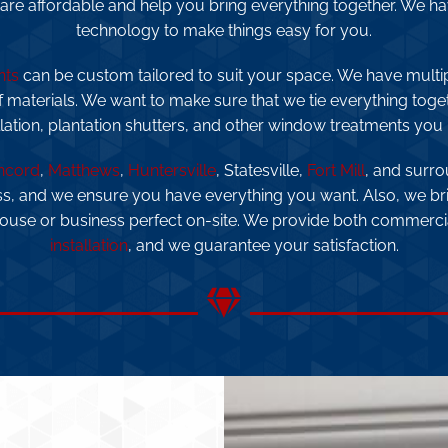
 are affordable and help you bring everything together. We hav
technology to make things easy for you.
nts
can be custom tailored to suit your space. We have multi
f materials. We want to make sure that we tie everything togeth
llation, plantation shutters, and other window treatments you
ncord
,
Matthews
,
Huntersville
, Statesville,
Fort Mill
, and surro
ss, and we ensure you have everything you want. Also, we br
house or business perfect on-site. We provide both commerc
installation
, and we guarantee your satisfaction.