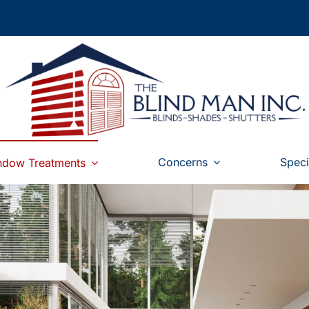
Concerns
Speci
ndow Treatments