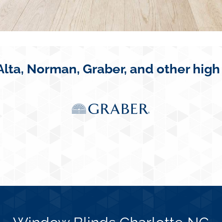
Alta, Norman, Graber, and other high