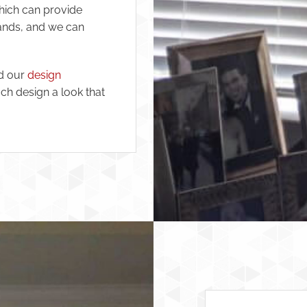
ich can provide
rands, and we can
nd our
design
ch design a look that