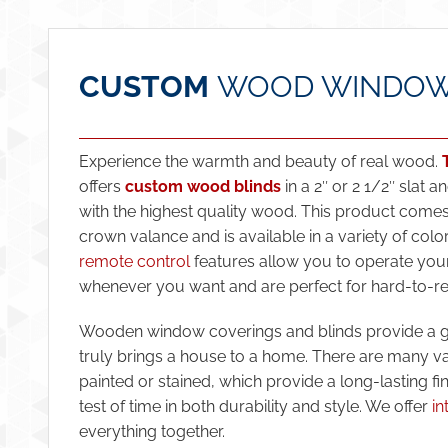
CUSTOM
WOOD WINDOW
Experience the warmth and beauty of real wood.
offers
custom wood blinds
in a 2″ or 2 1/2″ slat 
with the highest quality wood. This product comes
crown valance and is available in a variety of colo
remote control
features allow you to operate you
whenever you want and are perfect for hard-to-r
Wooden window coverings and blinds provide a gr
truly brings a house to a home. There are many var
painted or stained, which provide a long-lasting fi
test of time in both durability and style. We offer
in
everything together.