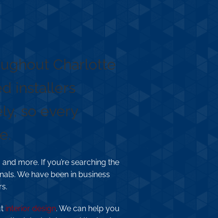
roughout Charlotte
 installers
ly, so every
e.
 and more. If you’re searching the
nals. We have been in business
rs.
ut
interior design
. We can help you