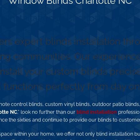
Window Blinds Charlotte NC
s Installation in Charlotte, NC
ers expert blinds installation th
ng communities. Our experienced
install your custom blinds precise
functions perfectly from day on
ote control blinds, custom vinyl blinds, outdoor patio blinds,
otte NC
,” look no further than our
blind installation
professio
nce the sixties and continue to provide our blinds to custome
space within your home, we offer not only blind installation b