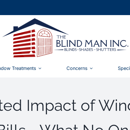
ndow Treatments
Concerns
Speci
ed Impact of Win