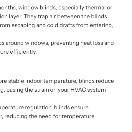
onths, window blinds, especially thermal or
ion layer. They trap air between the blinds
rom escaping and cold drafts from entering,
ps around windows, preventing heat loss and
re efficiently.
re stable indoor temperature, blinds reduce
ng, easing the strain on your HVAC system
perature regulation, blinds ensure
r, reducing the need for temperature