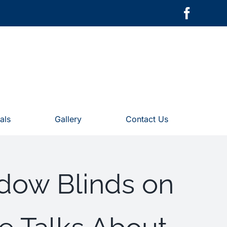
als
Gallery
Contact Us
dow Blinds on