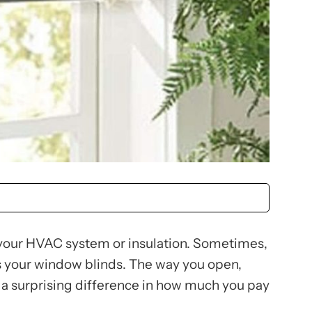
t your HVAC system or insulation. Sometimes,
as your window blinds. The way you open,
 a surprising difference in how much you pay