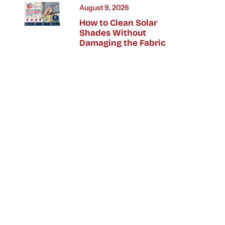
August 9, 2026
How to Clean Solar
Shades Without
Damaging the Fabric