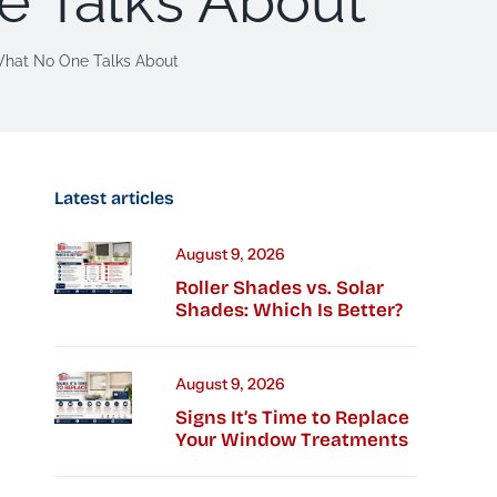
e Talks About
What No One Talks About
Latest articles
August 9, 2026
Roller Shades vs. Solar
Shades: Which Is Better?
August 9, 2026
Signs It’s Time to Replace
Your Window Treatments