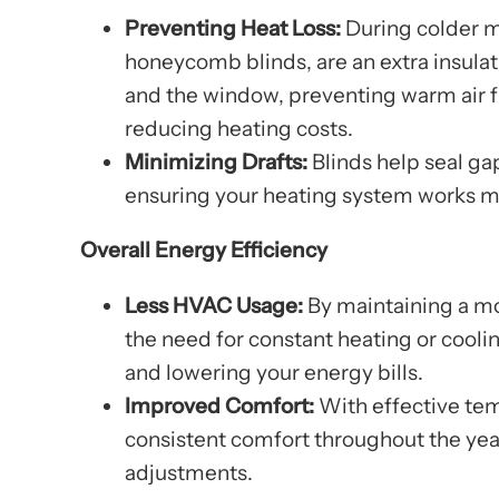
Preventing Heat Loss:
During colder m
honeycomb blinds, are an extra insulat
and the window, preventing warm air f
reducing heating costs.
Minimizing Drafts:
Blinds help seal ga
ensuring your heating system works mo
Overall Energy Efficiency
Less HVAC Usage:
By maintaining a mo
the need for constant heating or cooli
and lowering your energy bills.
Improved Comfort:
With effective tem
consistent comfort throughout the yea
adjustments.