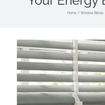
Your Energy 
Home
Window Blinds