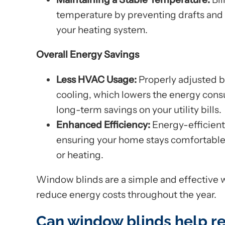
temperature by preventing drafts and 
your heating system.
Overall Energy Savings
Less HVAC Usage:
Properly adjusted b
cooling, which lowers the energy con
long-term savings on your utility bills.
Enhanced Efficiency:
Energy-efficient 
ensuring your home stays comfortable w
or heating.
Window blinds are a simple and effective 
reduce energy costs throughout the year.
Can window blinds help r