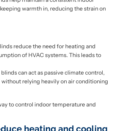
keeping warmth in, reducing the strain on
linds reduce the need for heating and
sumption of HVAC systems. This leads to
blinds can act as passive climate control,
ithout relying heavily on air conditioning
way to control indoor temperature and
educe heating and cooling