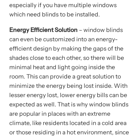
especially if you have multiple windows
which need blinds to be installed.
Energy Efficient Solution
– window blinds
can even be customized into an energy-
efficient design by making the gaps of the
shades close to each other, so there will be
minimal heat and light going inside the
room. This can provide a great solution to
minimize the energy being lost inside. With
lesser energy lost, lower energy bills can be
expected as well. That is why window blinds
are popular in places with an extreme
climate, like residents located in a cold area
or those residing in a hot environment, since