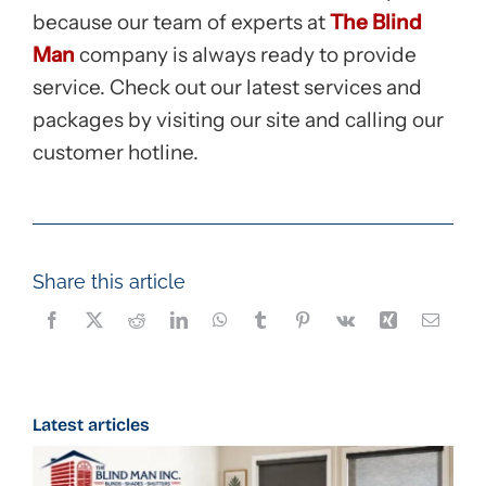
because our team of experts at
The Blind
Man
company is always ready to provide
service. Check out our latest services and
packages by visiting our site and calling our
customer hotline.
Share this article
Latest articles