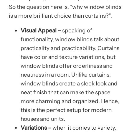
So the question here is, “why window blinds
is a more brilliant choice than curtains?”.
Visual Appeal –
speaking of
functionality, window blinds talk about
practicality and practicability. Curtains
have color and texture variations, but
window blinds offer orderliness and
neatness in a room. Unlike curtains,
window blinds create a sleek look and
neat finish that can make the space
more charming and organized. Hence,
this is the perfect setup for modern
houses and units.
Variations –
when it comes to variety,