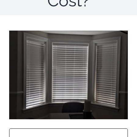
Cost?
Concerns
Specials
Gallery
Contact Us