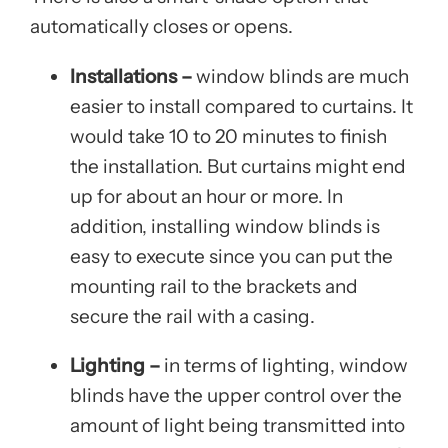
automatically closes or opens.
Installations –
window blinds are much
easier to install compared to curtains. It
would take 10 to 20 minutes to finish
the installation. But curtains might end
up for about an hour or more. In
addition, installing window blinds is
easy to execute since you can put the
mounting rail to the brackets and
secure the rail with a casing.
Lighting –
in terms of lighting, window
blinds have the upper control over the
amount of light being transmitted into