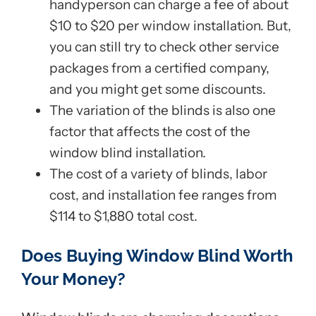
handyperson can charge a fee of about
$10 to $20 per window installation. But,
you can still try to check other service
packages from a certified company,
and you might get some discounts.
The variation of the blinds is also one
factor that affects the cost of the
window blind installation.
The cost of a variety of blinds, labor
cost, and installation fee ranges from
$114 to $1,880 total cost.
Does Buying Window Blind Worth
Your Money?