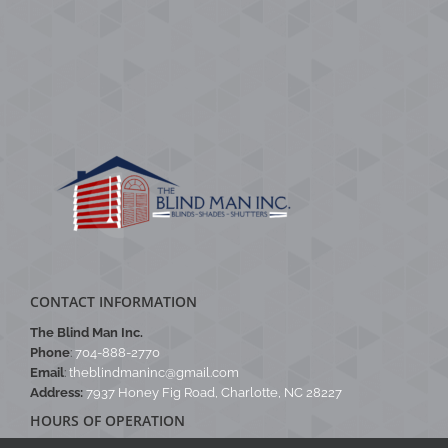
CONTACT INFORMATION
The Blind Man Inc.
Phone
:
704-888-2770
Email
:
theblindmaninc@gmail.com
Address:
7937 Honey Fig Road, Charlotte, NC 28227
HOURS OF OPERATION