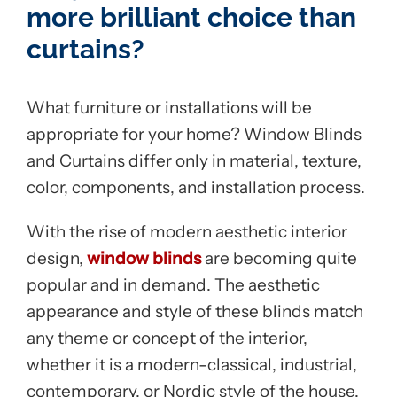
more brilliant choice than
curtains?
What furniture or installations will be
appropriate for your home? Window Blinds
and Curtains differ only in material, texture,
color, components, and installation process.
With the rise of modern aesthetic interior
design,
window blinds
are becoming quite
popular and in demand. The aesthetic
appearance and style of these blinds match
any theme or concept of the interior,
whether it is a modern-classical, industrial,
contemporary, or Nordic style of the house.