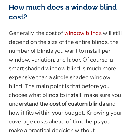
How much does a window blind
cost?
Generally, the cost of
window blinds
will still
depend on the size of the entire blinds, the
number of blinds you want to install per
window, variation, and labor. Of course, a
smart shaded window blind is much more
expensive than a single shaded window
blind. The main point is that before you
choose what blinds to install, make sure you
understand the
cost of custom blinds
and
how it fits within your budget. Knowing your
coverage costs ahead of time helps you
make a practical decision without