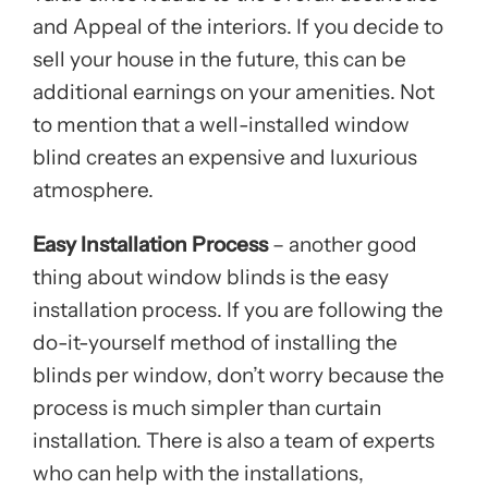
and Appeal of the interiors. If you decide to
sell your house in the future, this can be
additional earnings on your amenities. Not
to mention that a well-installed window
blind creates an expensive and luxurious
atmosphere.
Easy Installation Process
– another good
thing about window blinds is the easy
installation process. If you are following the
do-it-yourself method of installing the
blinds per window, don’t worry because the
process is much simpler than curtain
installation. There is also a team of experts
who can help with the installations,