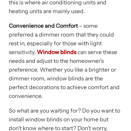
this is where air conditioning units and
heating units are mainly used.
Convenience and Comfort
– some
preferred a dimmer room that they could
rest in, especially for those with light
sensitivity.
Window blinds
can serve these
needs and adjust to the homeowner’s
preference. Whether you like a brighter or
dimmer room, window blinds are the
perfect decorations to achieve comfort and
convenience.
So what are you waiting for? Do you want to
install window blinds on your home but
don’t know where to start? Don’t worry,