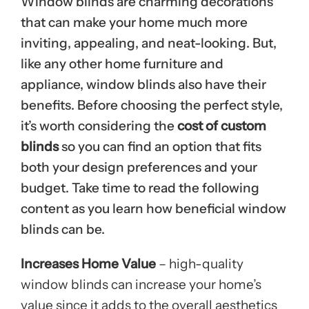
Window blinds are charming decorations
that can make your home much more
inviting, appealing, and neat-looking. But,
like any other home furniture and
appliance, window blinds also have their
benefits. Before choosing the perfect style,
it’s worth considering the
cost of custom
blinds
so you can find an option that fits
both your design preferences and your
budget. Take time to read the following
content as you learn how beneficial window
blinds can be.
Increases Home Value
– high-quality
window blinds can increase your home’s
value since it adds to the overall aesthetics