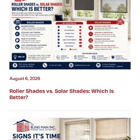
August 6, 2026
Roller Shades vs. Solar Shades: Which Is
Better?