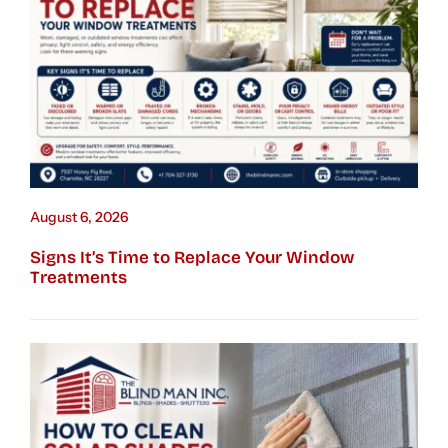
August 6, 2026
Signs It’s Time to Replace Your Window
Treatments