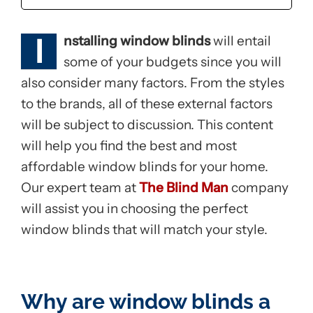
I
nstalling window blinds
will entail
some of your budgets since you will
also consider many factors. From the styles
to the brands, all of these external factors
will be subject to discussion. This content
will help you find the best and most
affordable window blinds for your home.
Our expert team at
The Blind Man
company
will assist you in choosing the perfect
window blinds that will match your style.
Why are window blinds a