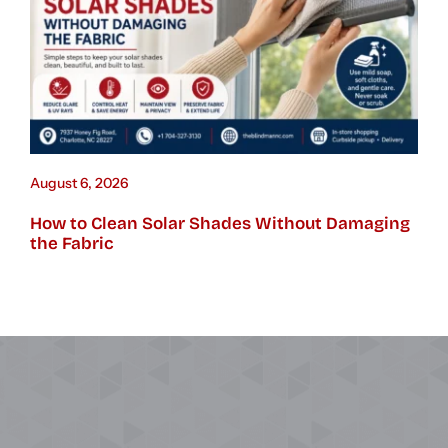
August 6, 2026
How to Clean Solar Shades Without Damaging
the Fabric