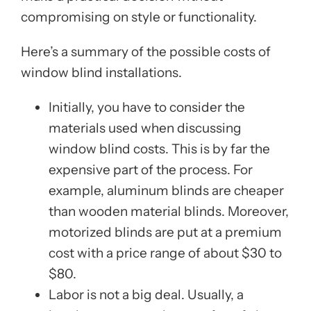
compromising on style or functionality.
Here’s a summary of the possible costs of
window blind installations.
Initially, you have to consider the
materials used when discussing
window blind costs. This is by far the
expensive part of the process. For
example, aluminum blinds are cheaper
than wooden material blinds. Moreover,
motorized blinds are put at a premium
cost with a price range of about $30 to
$80.
Labor is not a big deal. Usually, a