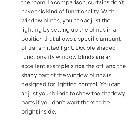
the room. In comparison, curtains don’t
have this kind of functionality. With
window blinds, you can adjust the
lighting by setting up the blinds in a
position that allows a specific amount
of transmitted light. Double shaded
functionality window blinds are an
excellent example since the off, and the
shady part of the window blinds is
designed for lighting control. You can
adjust your blinds to show the shadowy
parts if you don’t want them to be
bright inside.