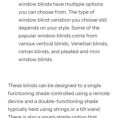
window blinds have multiple options
you can choose from. The type of
window blind variation you choose still
depends on your style. Some of the
popular window blinds come from
various vertical blinds, Venetian blinds,
roman blinds, and pleated and mini
window blinds.
These blinds can be designed to a single
functioning shade controlled using a remote
device and a double-functioning shade
typically held using strings or a tilt wand.
There is also a smart-shade option that