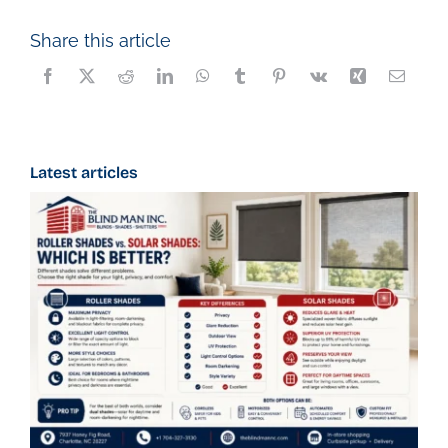
Share this article
Latest articles