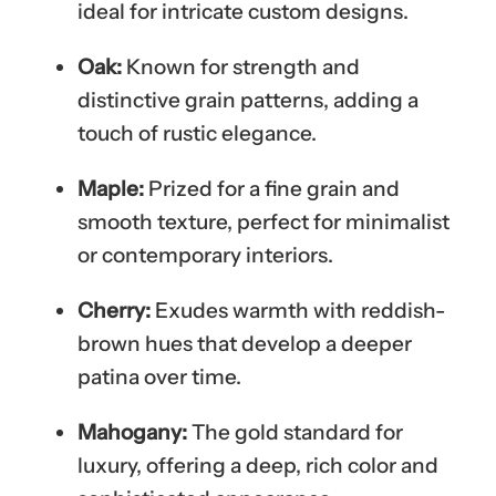
ideal for intricate custom designs.
Oak:
Known for strength and
distinctive grain patterns, adding a
touch of rustic elegance.
Maple:
Prized for a fine grain and
smooth texture, perfect for minimalist
or contemporary interiors.
Cherry:
Exudes warmth with reddish-
brown hues that develop a deeper
patina over time.
Mahogany:
The gold standard for
luxury, offering a deep, rich color and