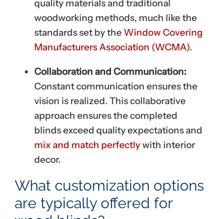
quality materials and traditional
woodworking methods, much like the
standards set by the
Window Covering
Manufacturers Association (WCMA)
.
Collaboration and Communication:
Constant communication ensures the
vision is realized. This collaborative
approach ensures the completed
blinds exceed quality expectations and
mix and match perfectly
with interior
decor.
What customization options
are typically offered for