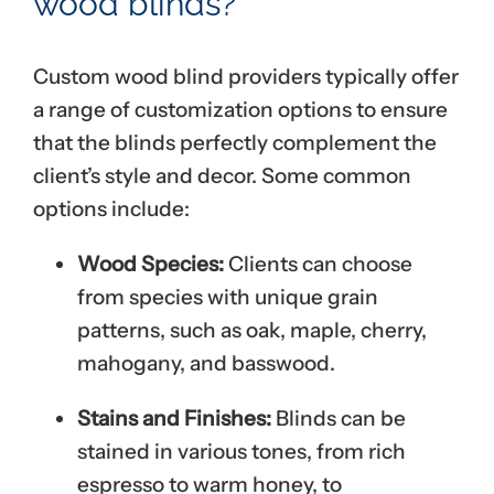
wood blinds?
Custom wood blind providers typically offer
a range of customization options to ensure
that the blinds perfectly complement the
client’s style and decor. Some common
options include:
Wood Species:
Clients can choose
from species with unique grain
patterns, such as oak, maple, cherry,
mahogany, and basswood.
Stains and Finishes:
Blinds can be
stained in various tones, from rich
espresso to warm honey, to