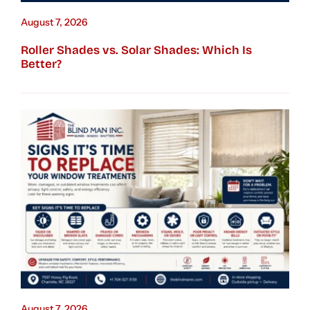
August 7, 2026
Roller Shades vs. Solar Shades: Which Is
Better?
August 7, 2026