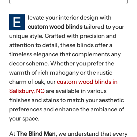
E
levate your interior design with
custom wood blinds
tailored to your
unique style. Crafted with precision and
attention to detail, these blinds offer a
timeless elegance that complements any
decor scheme. Whether you prefer the
warmth of rich mahogany or the rustic
charm of oak, our
custom wood blinds in
Salisbury, NC
are available in various
finishes and stains to match your aesthetic
preferences and enhance the ambiance of
your space.
At
The Blind Man
, we understand that every