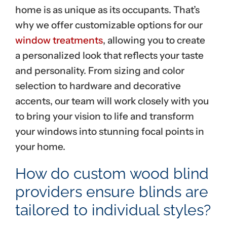
home is as unique as its occupants. That’s
why we offer customizable options for our
window treatments
, allowing you to create
a personalized look that reflects your taste
and personality. From sizing and color
selection to hardware and decorative
accents, our team will work closely with you
to bring your vision to life and transform
your windows into stunning focal points in
your home.
How do custom wood blind
providers ensure blinds are
tailored to individual styles?