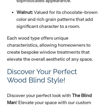
sophisticated appearance.
Walnut:
Valued for its chocolate-brown
color and rich grain patterns that add
significant character to a room.
Each wood type offers unique
characteristics, allowing homeowners to
create bespoke window treatments that
elevate the overall aesthetic of any space.
Discover Your Perfect
Wood Blind Style!
Discover your perfect look with
The Blind
Man
! Elevate your space with our custom