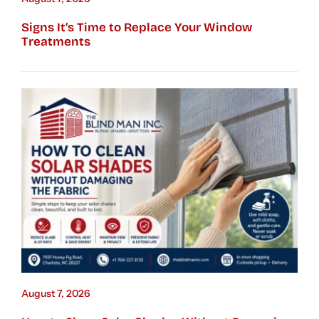
Signs It’s Time to Replace Your Window
Treatments
August 7, 2026