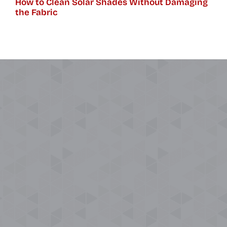
How to Clean Solar Shades Without Damaging
the Fabric