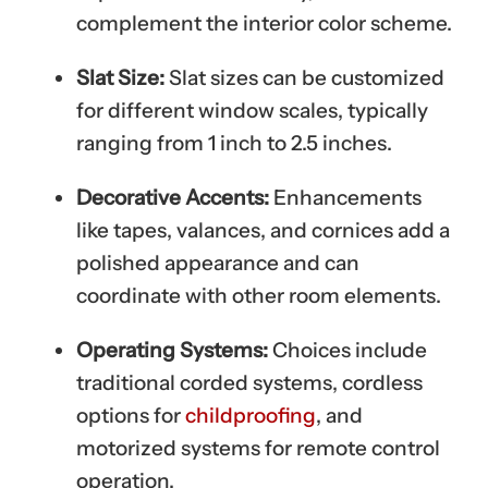
complement the interior color scheme.
Slat Size:
Slat sizes can be customized
for different window scales, typically
ranging from 1 inch to 2.5 inches.
Decorative Accents:
Enhancements
like tapes, valances, and cornices add a
polished appearance and can
coordinate with other room elements.
Operating Systems:
Choices include
traditional corded systems, cordless
options for
childproofing
, and
motorized systems for remote control
operation.