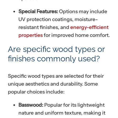
Special Features:
Options may include
UV protection coatings, moisture-
resistant finishes, and
energy-efficient
properties
for improved home comfort.
Are specific wood types or
finishes commonly used?
Specific wood types are selected for their
unique aesthetics and durability. Some
popular choices include:
Basswood:
Popular for its lightweight
nature and uniform texture, making it