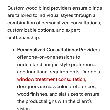
Custom wood blind providers ensure blinds
are tailored to individual styles through a
combination of personalized consultations,
customizable options, and expert
craftsmanship:
Personalized Consultations:
Providers
offer one-on-one sessions to
understand unique style preferences
and functional requirements. During a
window treatment consultation
,
designers discuss color preferences,
wood finishes, and slat sizes to ensure
the product aligns with the client’s
vision.