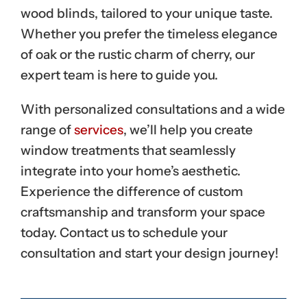
wood blinds, tailored to your unique taste.
Whether you prefer the timeless elegance
of oak or the rustic charm of cherry, our
expert team is here to guide you.
With personalized consultations and a wide
range of
services
, we’ll help you create
window treatments that seamlessly
integrate into your home’s aesthetic.
Experience the difference of custom
craftsmanship and transform your space
today. Contact us to schedule your
consultation and start your design journey!