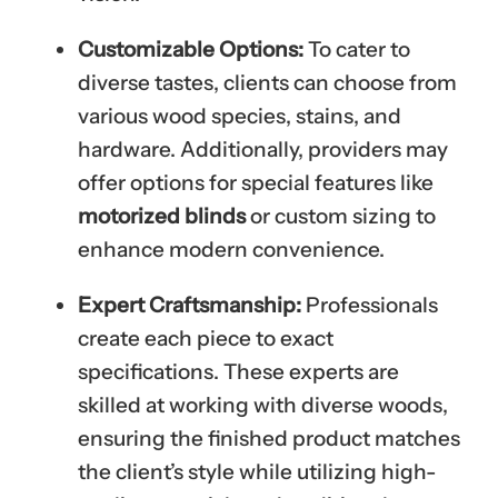
Customizable Options:
To cater to
diverse tastes, clients can choose from
various wood species, stains, and
hardware. Additionally, providers may
offer options for special features like
motorized blinds
or custom sizing to
enhance modern convenience.
Expert Craftsmanship:
Professionals
create each piece to exact
specifications. These experts are
skilled at working with diverse woods,
ensuring the finished product matches
the client’s style while utilizing high-