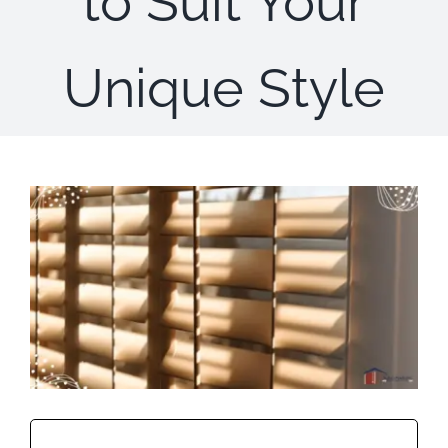
to Suit Your
Concerns
Unique Style
Specials
Gallery
Contact Us