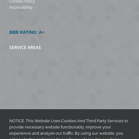
Cookie Policy
Accessibility
BBB RATING: A+
SERVICE AREAS
NOTICE. This Website Uses Cookies And Third Party Services to
provide necessary website functionality, improve your
experience and analyze our traffic. By using our website, you