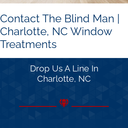
Concerns
Contact The Blind Man |
Specials
Charlotte, NC Window
Treatments
Gallery
Contact Us
Drop Us A Line In
Charlotte, NC