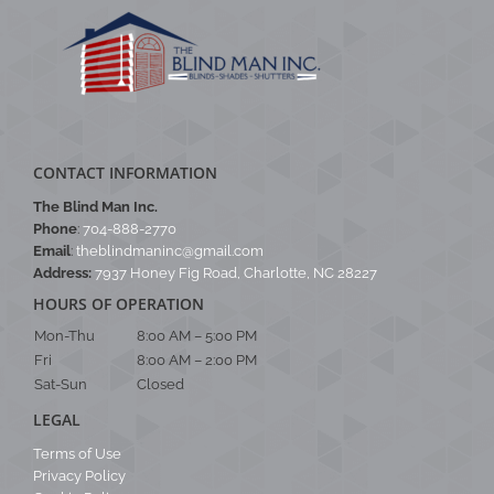
CONTACT INFORMATION
The Blind Man Inc.
Phone
:
704-888-2770
Email
:
theblindmaninc@gmail.com
Address:
7937 Honey Fig Road, Charlotte, NC 28227
HOURS OF OPERATION
Mon-Thu
8:00 AM – 5:00 PM
Fri
8:00 AM – 2:00 PM
Sat-Sun
Closed
LEGAL
Terms of Use
Privacy Policy