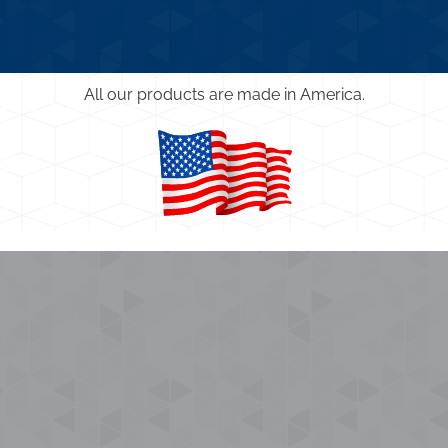
All our products are made in America.